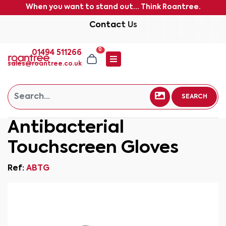
When you want to stand out... Think Roantree.
Contact Us
0
01494 511266
sales@roantree.co.uk
SEARCH
Antibacterial
Touchscreen Gloves
Ref:
ABTG