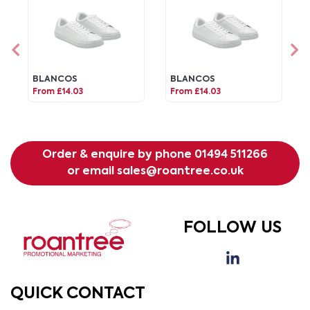
BLANCOS
BLANCOS
From £14.03
From £14.03
Order & enquire by phone
01494 511266
or email
sales@roantree.co.uk
FOLLOW US
QUICK CONTACT