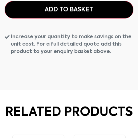
ADD TO BASKET
Increase your quantity to make savings on the
unit cost. For a full detailed quote add this
product to your enquiry basket above.
RELATED PRODUCTS