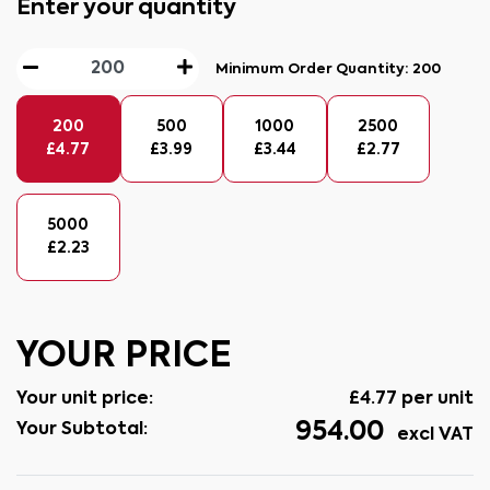
Enter your quantity
Minimum Order Quantity:
200
200
500
1000
2500
£
4.77
£
3.99
£
3.44
£
2.77
5000
£
2.23
YOUR PRICE
Your unit price:
£
4.77
per unit
954.00
Your Subtotal:
excl VAT