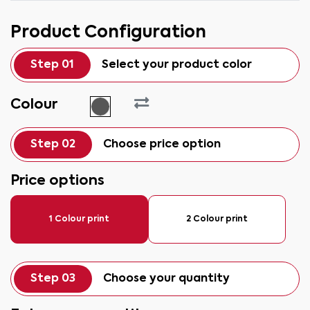
Product Configuration
Step 01
Select your product color
Colour
Step 02
Choose price option
Price options
1 Colour print
2 Colour print
Step 03
Choose your quantity