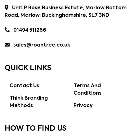
Unit P Rose Business Estate, Marlow Bottom
Road, Marlow, Buckinghamshire, SL7 3ND
01494 511266
sales@roantree.co.uk
QUICK LINKS
Contact Us
Terms And
Conditions
Think Branding
Methods
Privacy
HOW TO FIND US