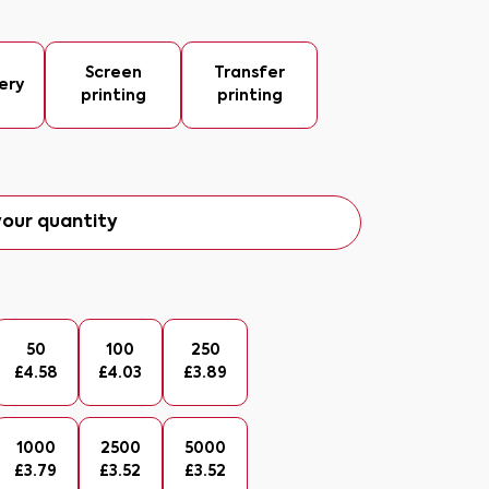
Screen
Transfer
ery
printing
printing
our quantity
50
100
250
£
4.58
£
4.03
£
3.89
1000
2500
5000
£
3.79
£
3.52
£
3.52