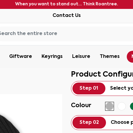
When you want to stand out... Think Roantree.
Contact Us
Giftware
Keyrings
Leisure
Themes
Product Configu
Step 01
Select y
Colour
Step 02
Choose p