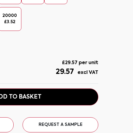
20000
£
3.52
£
29.57
per unit
29.57
excl VAT
DD TO BASKET
REQUEST A SAMPLE