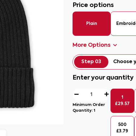
Price options
Plain
Embroid
More Options
Step 03
Choose y
Enter your quantity
1
£
29.57
Minimum Order
Quantity:
1
500
£
3.79