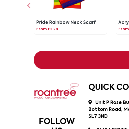
Pride Rainbow Neck Scarf
Acry
From £2.28
From 
QUICK C
Unit P Rose Bu
Bottom Road, Ma
SL7 3ND
FOLLOW