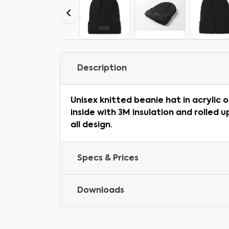
Description
Unisex knitted beanie hat in acrylic 
inside with 3M insulation and rolled u
all design.
Specs & Prices
Downloads