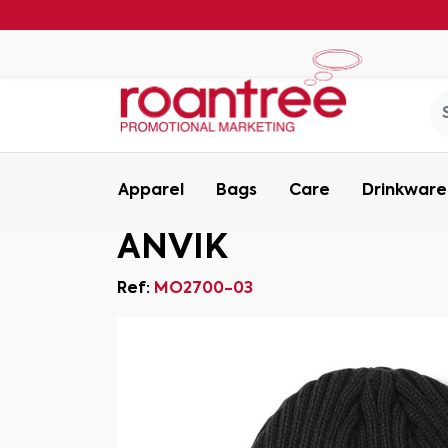
Apparel
Bags
Care
Drinkware
ANVIK
Ref:
MO2700-03