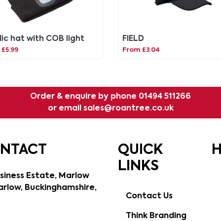
lic hat with COB light
FIELD
£5.99
From £3.04
Order & enquire by phone
01494 511266
or email
sales@roantree.co.uk
ONTACT
QUICK
H
LINKS
siness Estate, Marlow
rlow, Buckinghamshire,
Contact Us
Think Branding