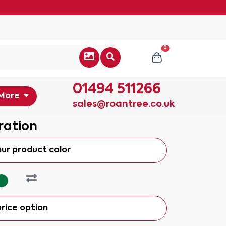
0
01494 511266
More
sales@roantree.co.uk
ration
our product color
rice option