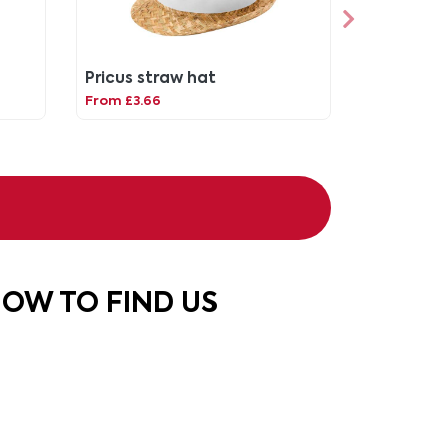
Pricus straw hat
From £3.66
OW TO FIND US