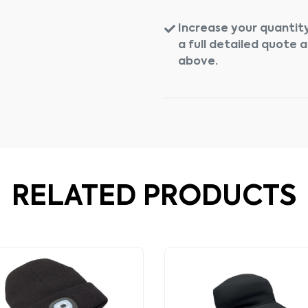
Increase your quantity
a full detailed quote 
above.
RELATED PRODUCTS