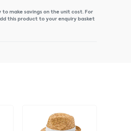
 to make savings on the unit cost. For
add this product to your enquiry basket