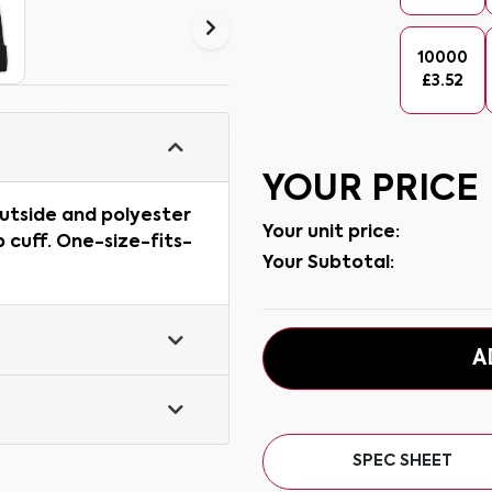
10000
£
3.52
YOUR PRICE
outside and polyester
Your unit price:
p cuff. One-size-fits-
Your Subtotal:
A
SPEC SHEET