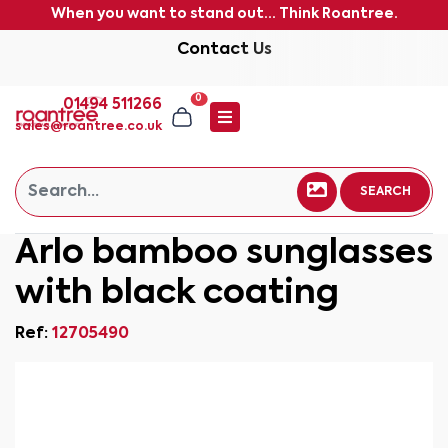
When you want to stand out... Think Roantree.
Contact Us
0
01494 511266
sales@roantree.co.uk
SEARCH
Arlo bamboo sunglasses
with black coating
Ref:
12705490