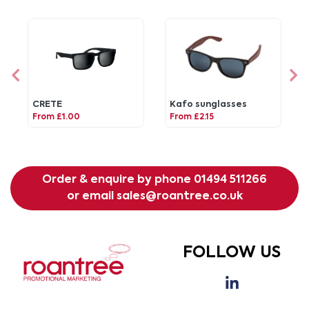
CRETE
Kafo sunglasses
From £1.00
From £2.15
Order & enquire by phone
01494 511266
or email
sales@roantree.co.uk
FOLLOW US