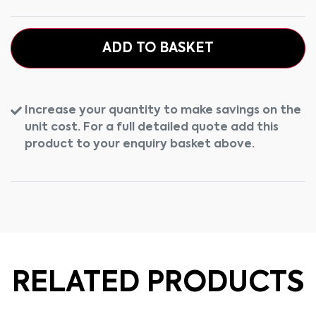
ADD TO BASKET
Increase your quantity to make savings on the
unit cost. For a full detailed quote add this
product to your enquiry basket above.
RELATED PRODUCTS