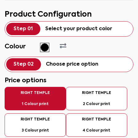
Product Configuration
Step 01
Select your product color
Colour
Step 02
Choose price option
Price options
RIGHT TEMPLE
RIGHT TEMPLE
1 Colour print
2 Colour print
RIGHT TEMPLE
RIGHT TEMPLE
3 Colour print
4 Colour print