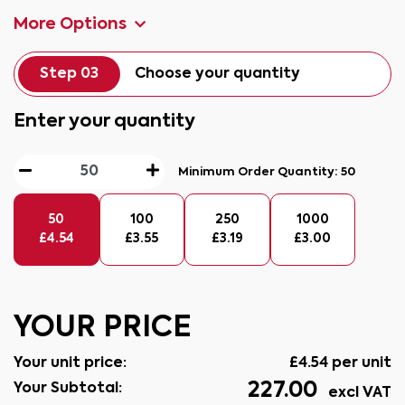
More Options
Step 03
Choose your quantity
Enter your quantity
Minimum Order Quantity:
50
50
100
250
1000
£
4.54
£
3.55
£
3.19
£
3.00
YOUR PRICE
Your unit price:
£
4.54
per unit
227.00
Your Subtotal:
excl VAT