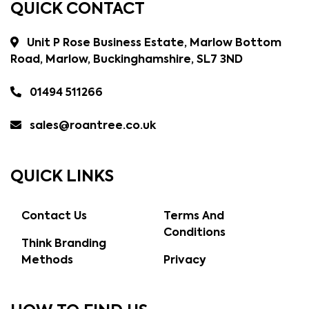
QUICK CONTACT
Unit P Rose Business Estate, Marlow Bottom
Road, Marlow, Buckinghamshire, SL7 3ND
01494 511266
sales@roantree.co.uk
QUICK LINKS
Contact Us
Terms And
Conditions
Think Branding
Methods
Privacy