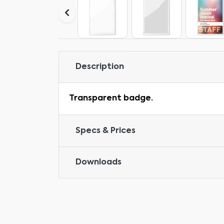
Description
Transparent badge.
Specs & Prices
Downloads