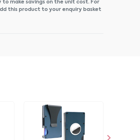
 to make savings on the unit cost. For
add this product to your enquiry basket