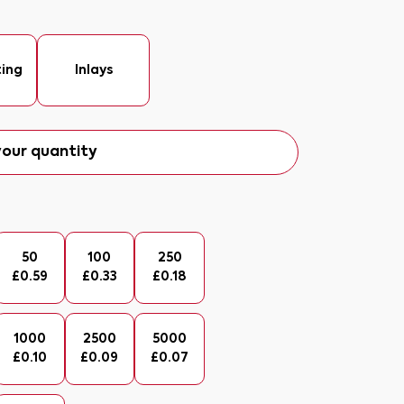
ting
Inlays
our quantity
50
100
250
£
0.59
£
0.33
£
0.18
1000
2500
5000
£
0.10
£
0.09
£
0.07