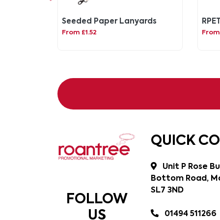
Seeded Paper Lanyards
RPET
From £1.52
From
QUICK C
Unit P Rose Bu
Bottom Road, Ma
SL7 3ND
FOLLOW
US
01494 511266