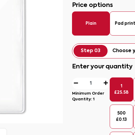
Price options
Plain
Pad prin
Step 03
Choose y
Enter your quantity
1
£
25.58
Minimum Order
Quantity:
1
500
£
0.13