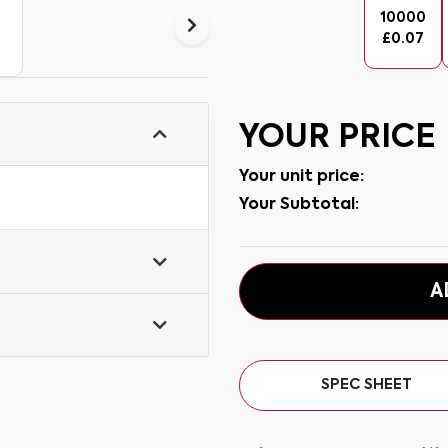
10000
£
0.07
YOUR PRICE
Your unit price:
Your Subtotal:
A
SPEC SHEET