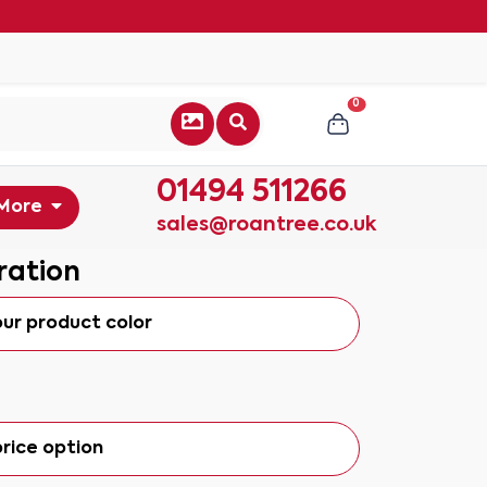
0
01494 511266
More
sales@roantree.co.uk
ration
our product color
rice option