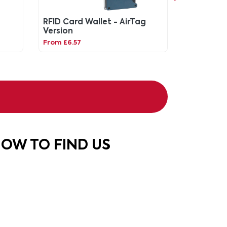
RFID Card Wallet - AirTag
Version
From £6.57
OW TO FIND US