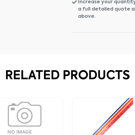
Increase your quantity
a full detailed quote 
above.
RELATED PRODUCTS