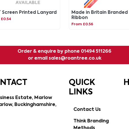
 Screen Printed Lanyard
Made in Britain Branded
Ribbon
 £0.54
From £0.56
Order & enquire by phone
01494 511266
or email
sales@roantree.co.uk
ONTACT
QUICK
H
LINKS
siness Estate, Marlow
rlow, Buckinghamshire,
Contact Us
Think Branding
Methods