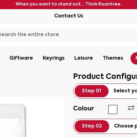
When you want to stand out... Think Roantree.
Contact Us
Giftware
Keyrings
Leisure
Themes
Product Configu
Step 01
Select y
Colour
Step 02
Choose p