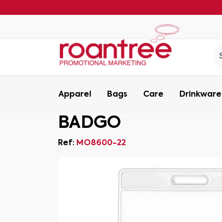
Apparel
Bags
Care
Drinkware
BADGO
Ref:
MO8600-22