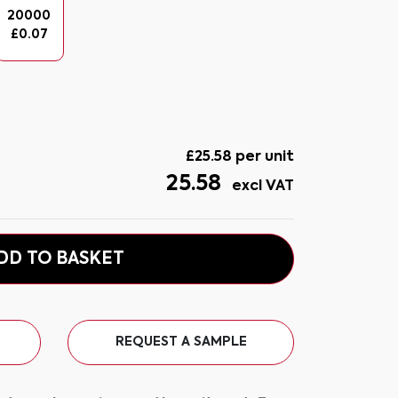
20000
£
0.07
£
25.58
per unit
25.58
excl VAT
DD TO BASKET
REQUEST A SAMPLE