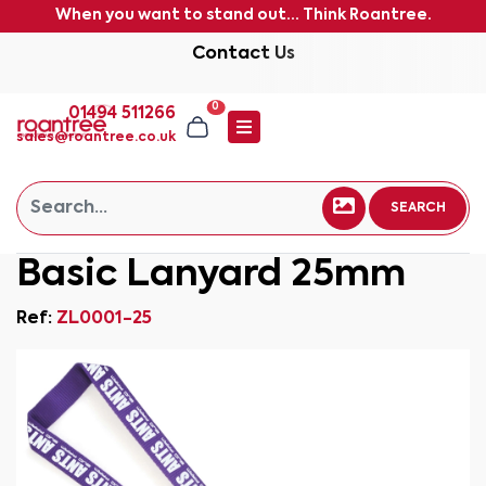
When you want to stand out... Think Roantree.
Contact Us
0
01494 511266
sales@roantree.co.uk
SEARCH
Basic Lanyard 25mm
Ref:
ZL0001-25