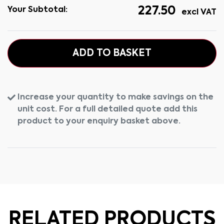
227.50
Your Subtotal:
excl VAT
ADD TO BASKET
Increase your quantity to make savings on the
unit cost. For a full detailed quote add this
product to your enquiry basket above.
RELATED PRODUCTS