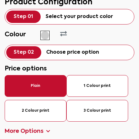
Product Configuration
Step 01
Select your product color
Colour
Step 02
Choose price option
Price options
Plain
1 Colour print
2 Colour print
3 Colour print
More Options