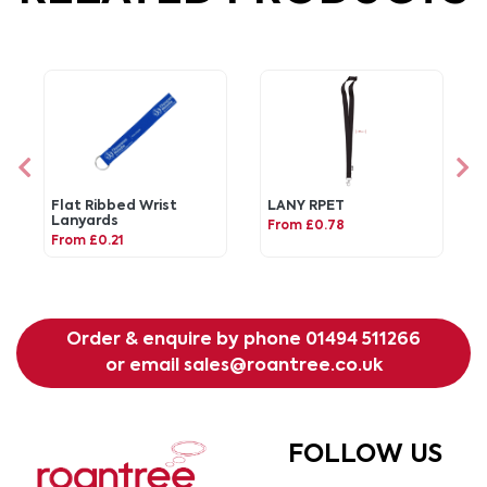
Flat Ribbed Wrist
LANY RPET
Lanyards
From £0.78
From £0.21
Order & enquire by phone
01494 511266
or email
sales@roantree.co.uk
FOLLOW US