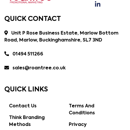
QUICK CONTACT
Unit P Rose Business Estate, Marlow Bottom
Road, Marlow, Buckinghamshire, SL7 3ND
01494 511266
sales@roantree.co.uk
QUICK LINKS
Contact Us
Terms And
Conditions
Think Branding
Methods
Privacy