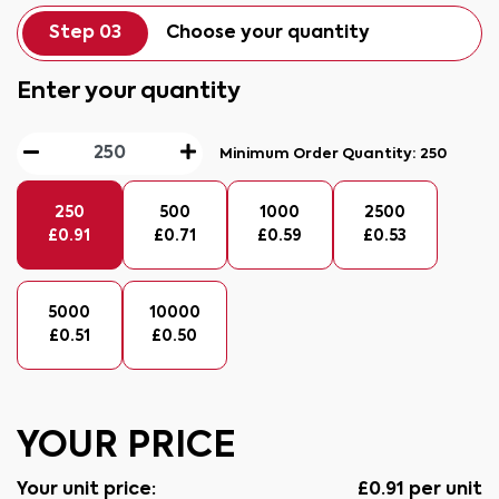
Step 03
Choose your quantity
Enter your quantity
Minimum Order Quantity:
250
250
500
1000
2500
£
0.91
£
0.71
£
0.59
£
0.53
5000
10000
£
0.51
£
0.50
YOUR PRICE
Your unit price:
£
0.91
per unit