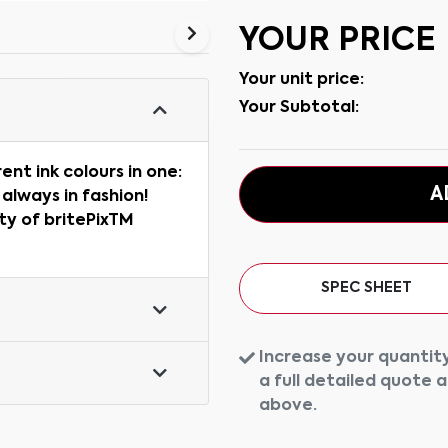
YOUR PRICE
Your unit price:
Your Subtotal:
rent ink colours in one:
A
 always in fashion!
ity of britePixTM
SPEC SHEET
Increase your quantity
a full detailed quote 
above.