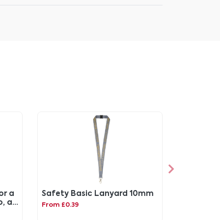
or a
Safety Basic Lanyard 10mm
o, a
From £0.39
ette