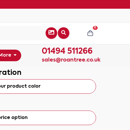
0
01494 511266
More
sales@roantree.co.uk
ration
our product color
rice option