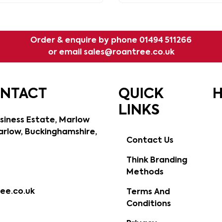
with a subtle grain.
Order & enquire by phone
01494 511266
or email
sales@roantree.co.uk
ONTACT
QUICK
H
LINKS
siness Estate, Marlow
rlow, Buckinghamshire,
Contact Us
Think Branding
Methods
ee.co.uk
Terms And
Conditions