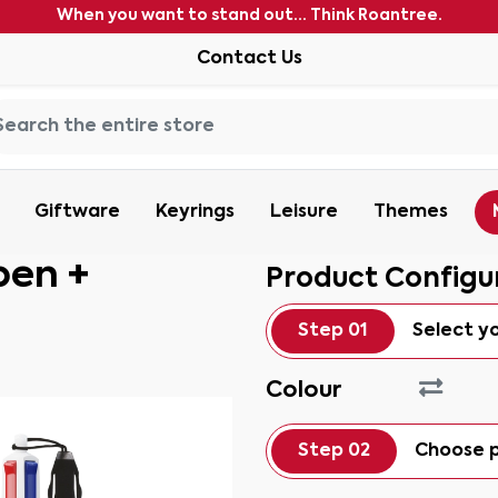
When you want to stand out... Think Roantree.
Contact Us
Giftware
Keyrings
Leisure
Themes
pen +
Product Configu
Step 01
Select y
Colour
Step 02
Choose p