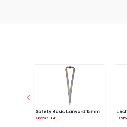
Safety Basic Lanyard 15mm
Lech 
From £0.45
From