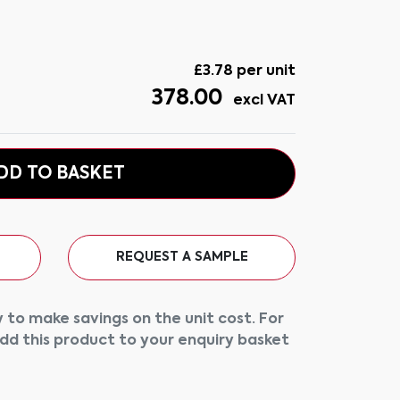
£
3.78
per unit
378.00
excl VAT
DD TO BASKET
REQUEST A SAMPLE
 to make savings on the unit cost. For
add this product to your enquiry basket