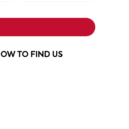
OW TO FIND US