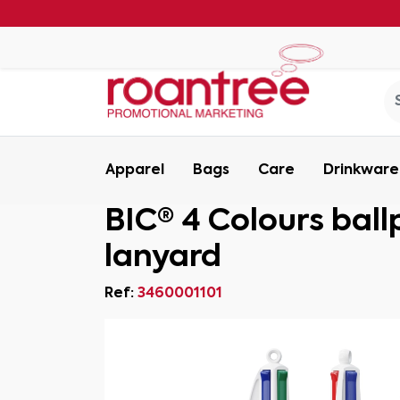
Apparel
Bags
Care
Drinkware
BIC® 4 Colours ball
lanyard
Ref:
3460001101