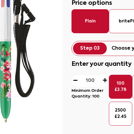
Price options
Plain
briteP
Step 03
Choose y
Enter your quantity
100
£
3.78
Minimum Order
Quantity:
100
2500
£
2.45