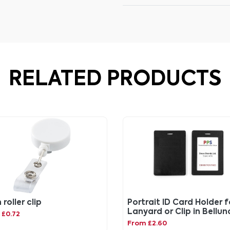
RELATED PRODUCTS
roller clip
Portrait ID Card Holder f
Lanyard or Clip in Bellun
 £0.72
vegan coloured leather
From £2.60