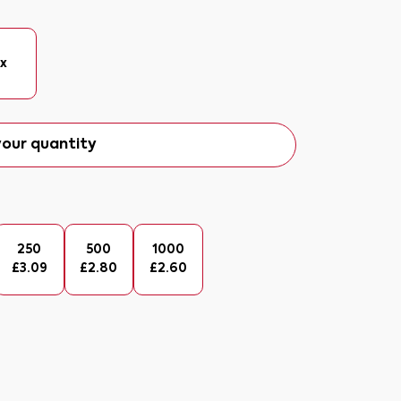
ix
our quantity
250
500
1000
£
3.09
£
2.80
£
2.60