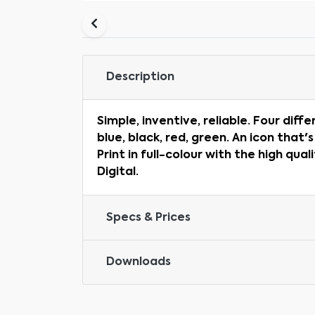
Description
Simple, inventive, reliable. Four diffe
blue, black, red, green. An icon that's
Print in full-colour with the high qual
Digital.
Specs & Prices
Downloads