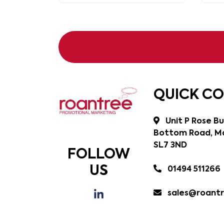
QUICK C
Unit P Rose Bu
Bottom Road, Ma
SL7 3ND
FOLLOW
US
01494 511266
sales@roantr