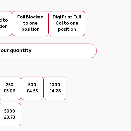
Foil Blocked
Digi Print Full
d to
to one
Col to one
tion
position
position
our quantity
250
500
1000
£
5.06
£
4.55
£
4.28
5000
£
3.73