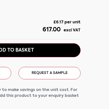
£
6.17
per unit
617.00
excl VAT
DD TO BASKET
REQUEST A SAMPLE
 to make savings on the unit cost. For
add this product to your enquiry basket