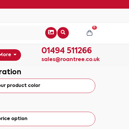
0
01494 511266
More
sales@roantree.co.uk
ration
our product color
rice option