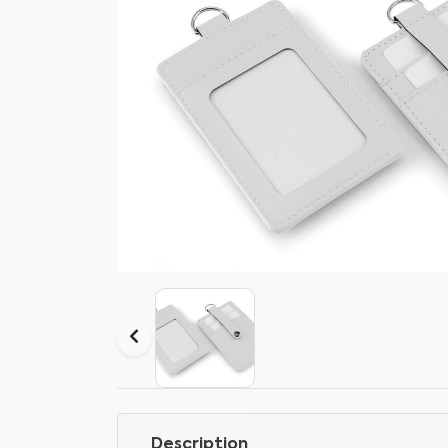
Description