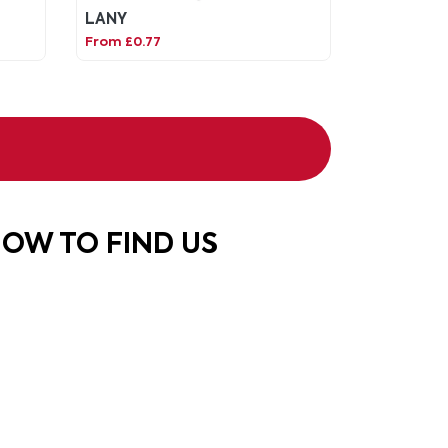
LANY
From £0.77
OW TO FIND US