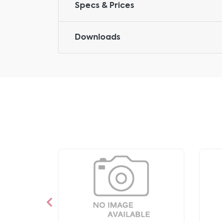
Specs & Prices
Downloads