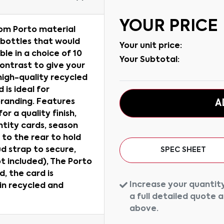
YOUR PRICE
rom Porto material
 bottles that would
Your unit price:
able in a choice of 10
Your Subtotal:
contrast to give your
high-quality recycled
 is ideal for
 branding. Features
A
r a quality finish,
ntity cards, season
 to the rear to hold
ud strap to secure,
SPEC SHEET
t included), The Porto
d, the card is
Increase your quantity
 in recycled and
a full detailed quote 
above.