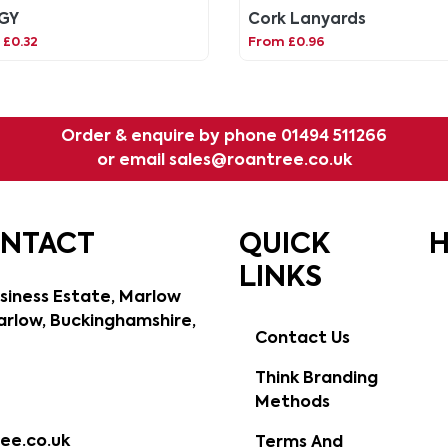
GY
Cork Lanyards
 £0.32
From £0.96
Order & enquire by phone
01494 511266
or email
sales@roantree.co.uk
ONTACT
QUICK
H
LINKS
siness Estate, Marlow
rlow, Buckinghamshire,
Contact Us
Think Branding
Methods
ee.co.uk
Terms And