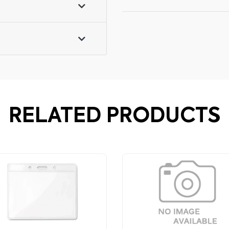
RELATED PRODUCTS