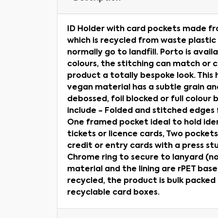
ID Holder with card pockets made f
which is recycled from waste plastic
normally go to landfill. Porto is avail
colours, the stitching can match or 
product a totally bespoke look. This 
vegan material has a subtle grain and
debossed, foil blocked or full colour
include - Folded and stitched edges fo
One framed pocket ideal to hold ide
tickets or licence cards, Two pockets
credit or entry cards with a press st
Chrome ring to secure to lanyard (no
material and the lining are rPET base
recycled, the product is bulk packed
recyclable card boxes.