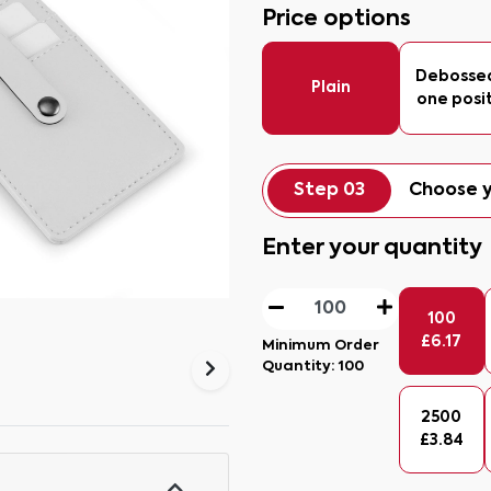
Price options
Debosse
Plain
one posi
Step 03
Choose y
Enter your quantity
100
£
6.17
Minimum Order
Quantity:
100
2500
£
3.84