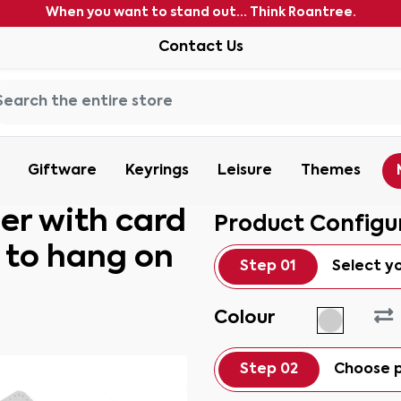
When you want to stand out... Think Roantree.
Contact Us
Giftware
Keyrings
Leisure
Themes
er with card
Product Configu
r to hang on
Step 01
Select y
Colour
Step 02
Choose p