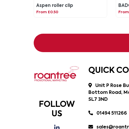
Aspen roller clip
BAD
From £0.50
From
QUICK C
Unit P Rose Bu
Bottom Road, Ma
SL7 3ND
FOLLOW
US
01494 511266
sales@roantr