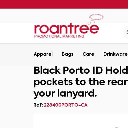
Apparel
Bags
Care
Drinkware
Black Porto ID Hold
pockets to the rea
your lanyard.
Ref:
228400PORTO-CA