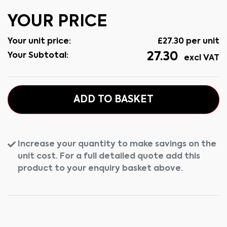
YOUR PRICE
Your unit price:
£
27.30
per unit
27.30
Your Subtotal:
excl VAT
ADD TO BASKET
Increase your quantity to make savings on the
unit cost. For a full detailed quote add this
product to your enquiry basket above.