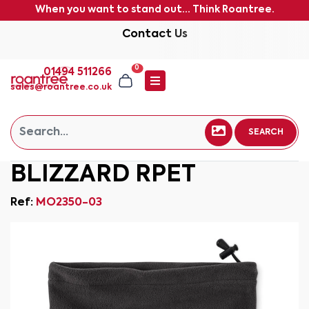
When you want to stand out... Think Roantree.
Contact Us
0
01494 511266
sales@roantree.co.uk
SEARCH
BLIZZARD RPET
Ref:
MO2350-03