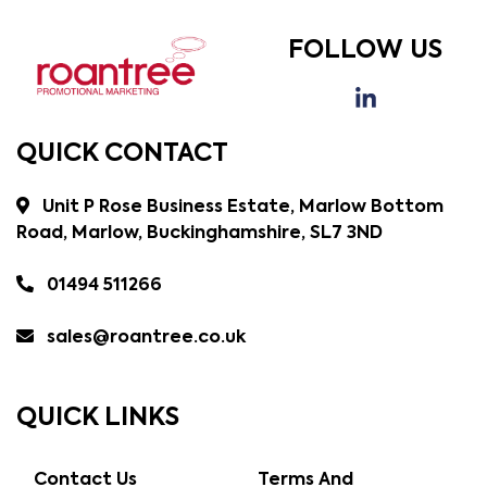
FOLLOW US
QUICK CONTACT
Unit P Rose Business Estate, Marlow Bottom
Road, Marlow, Buckinghamshire, SL7 3ND
01494 511266
sales@roantree.co.uk
QUICK LINKS
Contact Us
Terms And