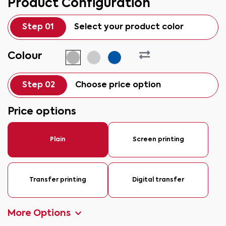
Product Configuration
Step 01
Select your product color
Colour
Step 02
Choose price option
Price options
Plain
Screen printing
Transfer printing
Digital transfer
More Options