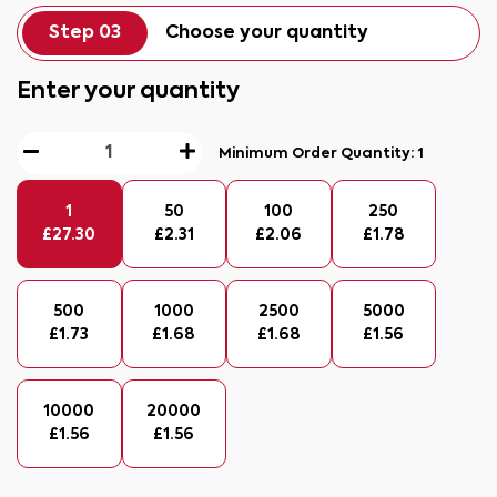
Step 03
Choose your quantity
Enter your quantity
Minimum Order Quantity:
1
1
50
100
250
£
27.30
£
2.31
£
2.06
£
1.78
500
1000
2500
5000
£
1.73
£
1.68
£
1.68
£
1.56
10000
20000
£
1.56
£
1.56