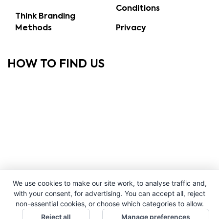
Conditions
Think Branding
Methods
Privacy
HOW TO FIND US
We use cookies to make our site work, to analyse traffic and,
with your consent, for advertising. You can accept all, reject
non-essential cookies, or choose which categories to allow.
Reject all
Manage preferences