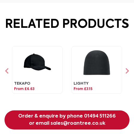
RELATED PRODUCTS
TEKAPO
LIGHTY
From £6.63
From £3.15
Order & enquire by phone
01494 511266
or email
sales@roantree.co.uk