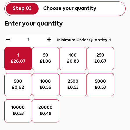
Step 03
Choose your quantity
Enter your quantity
Minimum Order Quantity:
1
1
50
100
250
£
26.07
£
1.08
£
0.83
£
0.67
500
1000
2500
5000
£
0.62
£
0.56
£
0.53
£
0.53
10000
20000
£
0.53
£
0.49