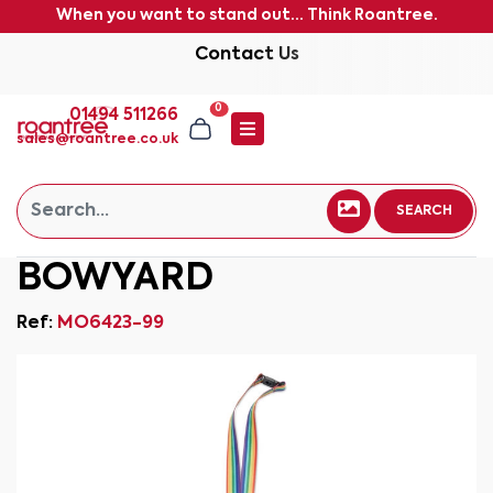
When you want to stand out... Think Roantree.
Contact Us
0
01494 511266
sales@roantree.co.uk
SEARCH
BOWYARD
Ref:
MO6423-99