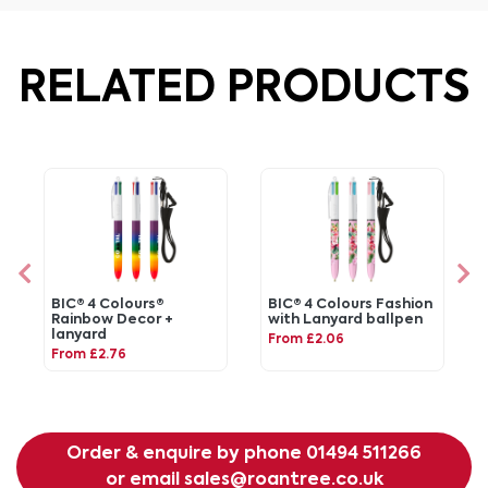
RELATED PRODUCTS
BIC® 4 Colours®
BIC® 4 Colours Fashion
Rainbow Decor +
with Lanyard ballpen
lanyard
From £2.06
From £2.76
Order & enquire by phone
01494 511266
or email
sales@roantree.co.uk