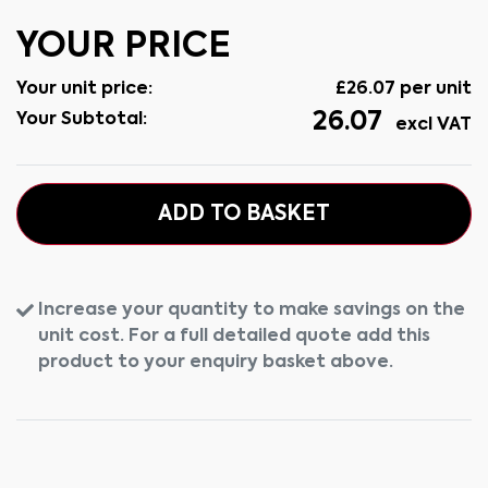
YOUR PRICE
Your unit price:
£
26.07
per unit
26.07
Your Subtotal:
excl VAT
ADD TO BASKET
Increase your quantity to make savings on the
unit cost. For a full detailed quote add this
product to your enquiry basket above.