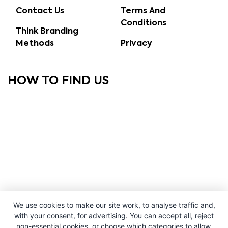
Contact Us
Terms And
Conditions
Think Branding
Methods
Privacy
HOW TO FIND US
We use cookies to make our site work, to analyse traffic and,
with your consent, for advertising. You can accept all, reject
non-essential cookies, or choose which categories to allow.