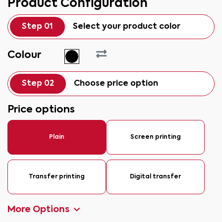
Product Configuration
Step 01
Select your product color
Colour
Step 02
Choose price option
Price options
Plain
Screen printing
Transfer printing
Digital transfer
More Options