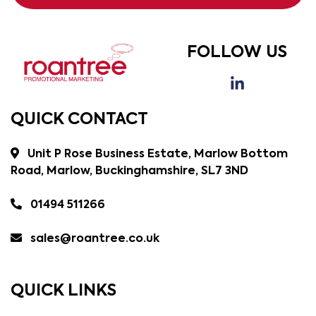
FOLLOW US
QUICK CONTACT
Unit P Rose Business Estate, Marlow Bottom
Road, Marlow, Buckinghamshire, SL7 3ND
01494 511266
sales@roantree.co.uk
QUICK LINKS