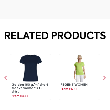
RELATED PRODUCTS
Golden 160 g/m² short
REGENT WOMEN
sleeve women's t-
From £6.63
shirt
From £4.85