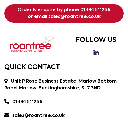
Order & enquire by phone
01494 511266
or email
sales@roantree.co.uk
FOLLOW US
QUICK CONTACT
Unit P Rose Business Estate, Marlow Bottom
Road, Marlow, Buckinghamshire, SL7 3ND
01494 511266
sales@roantree.co.uk