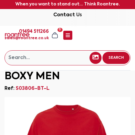
When you want to stand out... Think Roantree.
Contact Us
0
01494 511266
sales@roantree.co.uk
SEARCH
BOXY MEN
Ref:
S03806-BT-L