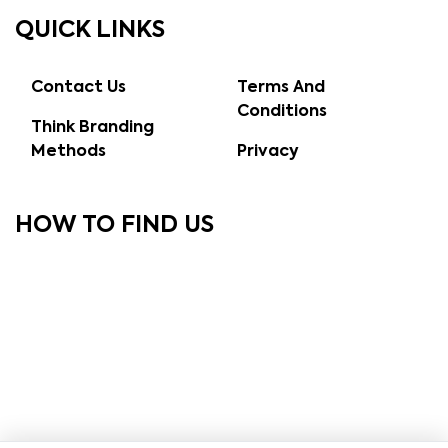
QUICK LINKS
Contact Us
Terms And
Conditions
Think Branding
Methods
Privacy
HOW TO FIND US