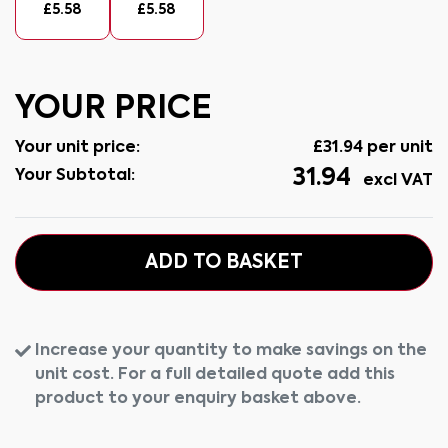
£
5.58
£
5.58
YOUR PRICE
Your unit price:
£
31.94
per unit
31.94
Your Subtotal:
excl VAT
ADD TO BASKET
Increase your quantity to make savings on the
unit cost. For a full detailed quote add this
product to your enquiry basket above.