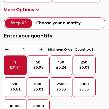
More Options
Step 03
Choose your quantity
Enter your quantity
Minimum Order Quantity:
1
1
50
100
250
£
31.94
£
6.95
£
6.24
£
6.01
500
1000
2500
5000
£
6.01
£
6.01
£
5.58
£
5.58
10000
20000