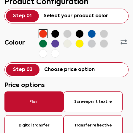
Product Configuration
Step 01
Select your product color
Colour
Step 02
Choose price option
Price options
Plain
Screenprint textile
Digital transfer
Transfer reflective