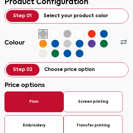
Product Configuration
Step 01
Select your product color
Colour
Step 02
Choose price option
Price options
Plain
Screen printing
Embroidery
Transfer printing