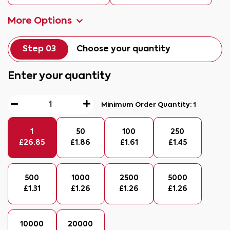
More Options
Step 03
Choose your quantity
Enter your quantity
Minimum Order Quantity:
1
1
50
100
250
£
26.85
£
1.86
£
1.61
£
1.45
500
1000
2500
5000
£
1.31
£
1.26
£
1.26
£
1.26
10000
20000