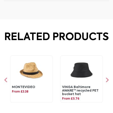
RELATED PRODUCTS
MONTEVIDEO
VINGA Baltimore
AWARE™ recycled PET
From £3.38
bucket hat
From £5.76