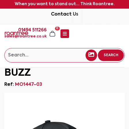
When you want to stand out... Think Roantree.
Contact Us
0
01494 511266
sales@roantree.co.uk
SEARCH
BUZZ
Ref:
MO1447-03