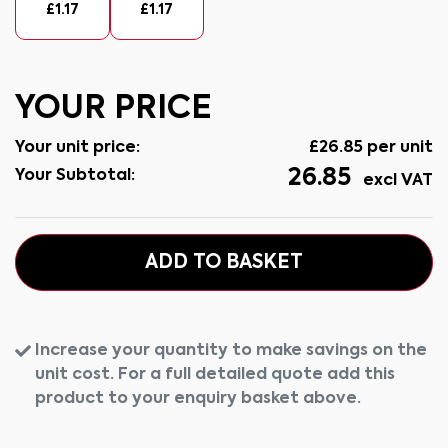
£
1.17
£
1.17
YOUR PRICE
Your unit price:
£
26.85
per unit
26.85
Your Subtotal:
excl VAT
ADD TO BASKET
Increase your quantity to make savings on the
unit cost. For a full detailed quote add this
product to your enquiry basket above.