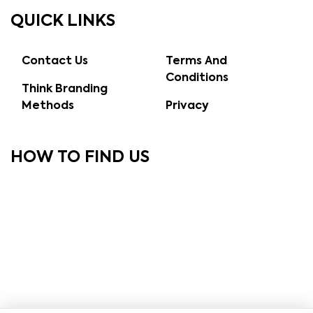
QUICK LINKS
Contact Us
Terms And
Conditions
Think Branding
Methods
Privacy
HOW TO FIND US