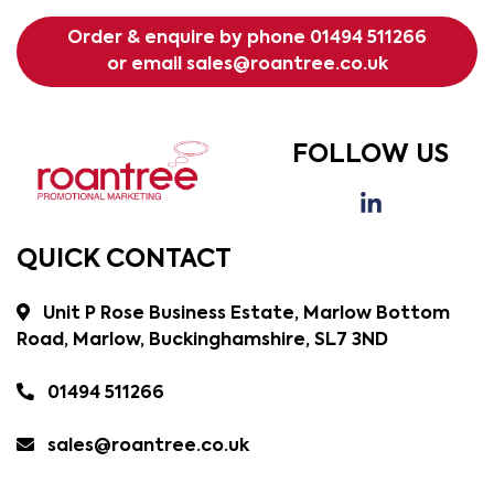
Order & enquire by phone
01494 511266
or email
sales@roantree.co.uk
FOLLOW US
QUICK CONTACT
Unit P Rose Business Estate, Marlow Bottom
Road, Marlow, Buckinghamshire, SL7 3ND
01494 511266
sales@roantree.co.uk