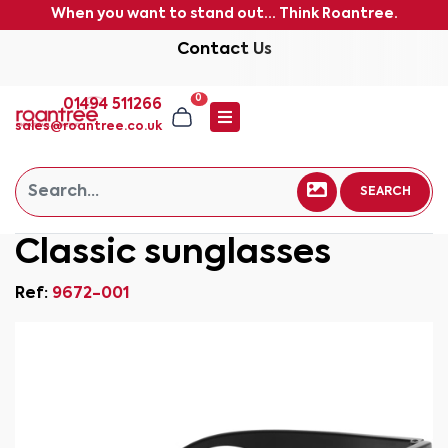
When you want to stand out... Think Roantree.
Contact Us
0
01494 511266
sales@roantree.co.uk
SEARCH
Classic sunglasses
Ref:
9672-001