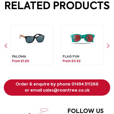
RELATED PRODUCTS
PALOMA
FLAG FUN
From £1.60
From £0.92
Order & enquire by phone
01494 511266
or email
sales@roantree.co.uk
FOLLOW US