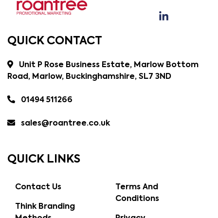
QUICK CONTACT
Unit P Rose Business Estate, Marlow Bottom
Road, Marlow, Buckinghamshire, SL7 3ND
01494 511266
sales@roantree.co.uk
QUICK LINKS
Contact Us
Terms And
Conditions
Think Branding