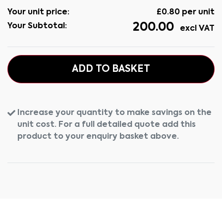
Your unit price:
£
0.80
per unit
200.00
Your Subtotal:
excl VAT
ADD TO BASKET
Increase your quantity to make savings on the
unit cost. For a full detailed quote add this
product to your enquiry basket above.