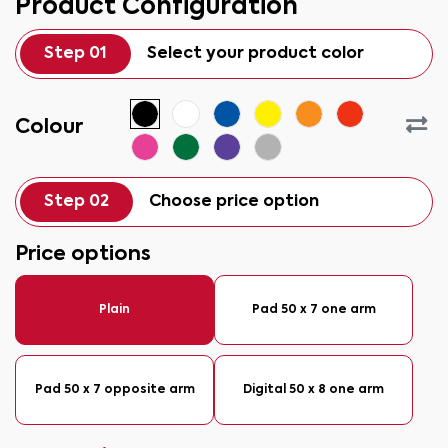
Product Configuration
Step 01
Select your product color
Colour
Step 02
Choose price option
Price options
Plain
Pad 50 x 7 one arm
Pad 50 x 7 opposite arm
Digital 50 x 8 one arm