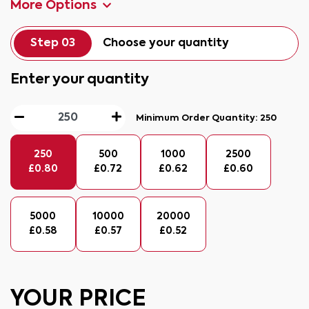
More Options
Step 03
Choose your quantity
Enter your quantity
Minimum Order Quantity:
250
250
500
1000
2500
£
0.80
£
0.72
£
0.62
£
0.60
5000
10000
20000
£
0.58
£
0.57
£
0.52
YOUR PRICE