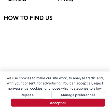
Methods
Privacy
HOW TO FIND US
We use cookies to make our site work, to analyse traffic and,
with your consent, for advertising. You can accept all, reject
non-essential cookies, or choose which categories to allow.
Reject all
Manage preferences
Accept all