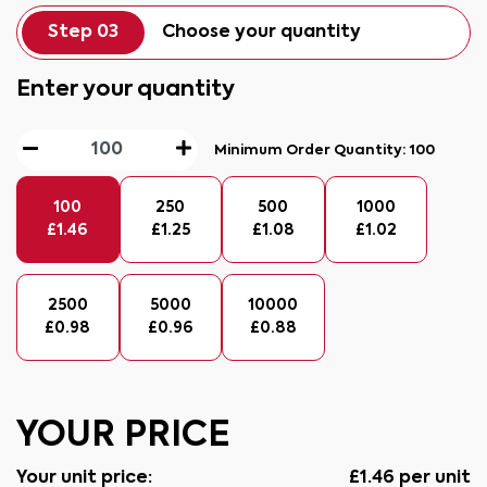
Step 03
Choose your quantity
Enter your quantity
Minimum Order Quantity:
100
100
250
500
1000
£
1.46
£
1.25
£
1.08
£
1.02
2500
5000
10000
£
0.98
£
0.96
£
0.88
YOUR PRICE
Your unit price:
£
1.46
per unit