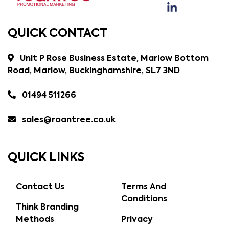
QUICK CONTACT
Unit P Rose Business Estate, Marlow Bottom
Road, Marlow, Buckinghamshire, SL7 3ND
01494 511266
sales@roantree.co.uk
QUICK LINKS
Contact Us
Terms And
Conditions
Think Branding
Methods
Privacy