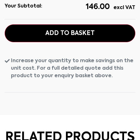
146.00
Your Subtotal:
excl VAT
ADD TO BASKET
Increase your quantity to make savings on the
unit cost. For a full detailed quote add this
product to your enquiry basket above.
RELATED PRODUCTS