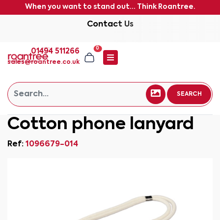
When you want to stand out... Think Roantree.
Contact Us
0
01494 511266
sales@roantree.co.uk
SEARCH
Cotton phone lanyard
Ref:
1096679-014