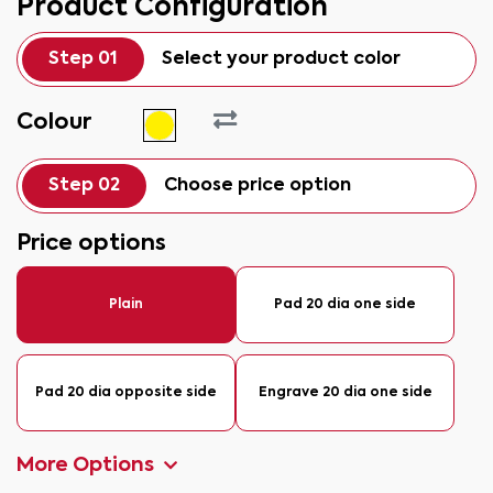
Product Configuration
Step 01
Select your product color
Colour
Step 02
Choose price option
Price options
Plain
Pad 20 dia one side
Pad 20 dia opposite side
Engrave 20 dia one side
More Options