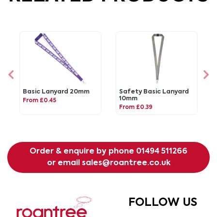
Basic Lanyard 20mm
Safety Basic Lanyard
10mm
From £0.45
From £0.39
Order & enquire by phone
01494 511266
or email
sales@roantree.co.uk
FOLLOW US