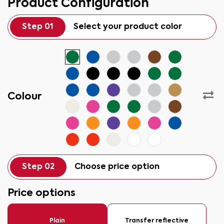
Product Configuration
Step 01
Select your product color
Colour
Step 02
Choose price option
Price options
Plain
Transfer reflective