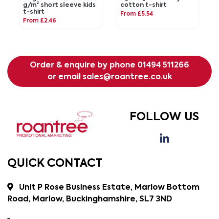
g/m² short sleeve kids
cotton t-shirt
t-shirt
From £5.54
From £2.46
Order & enquire by phone
01494 511266
or email
sales@roantree.co.uk
FOLLOW US
QUICK CONTACT
Unit P Rose Business Estate, Marlow Bottom
Road, Marlow, Buckinghamshire, SL7 3ND