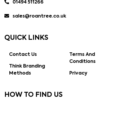
01494 511266
sales@roantree.co.uk
QUICK LINKS
Contact Us
Terms And
Conditions
Think Branding
Methods
Privacy
HOW TO FIND US