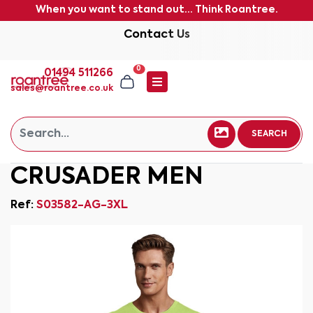
When you want to stand out... Think Roantree.
Contact Us
0
01494 511266
sales@roantree.co.uk
SEARCH
CRUSADER MEN
Ref:
S03582-AG-3XL