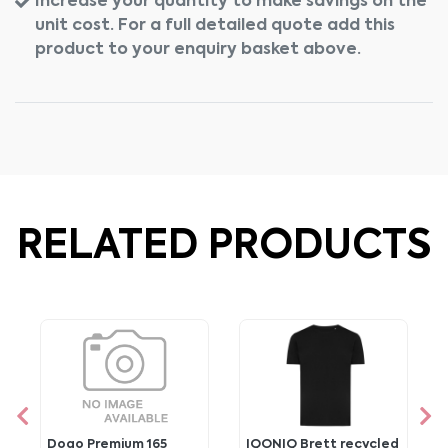
Increase your quantity to make savings on the
unit cost. For a full detailed quote add this
product to your enquiry basket above.
RELATED PRODUCTS
Dogo Premium 165
IQONIQ Brett recycled