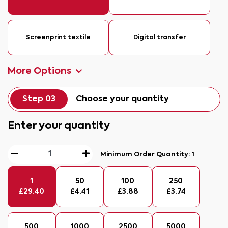
Screenprint textile
Digital transfer
More Options
Step 03
Choose your quantity
Enter your quantity
Minimum Order Quantity:
1
1
50
100
250
£
29.40
£
4.41
£
3.88
£
3.74
500
1000
2500
5000