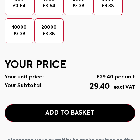
£
3.64
£
3.64
£
3.38
£
3.38
10000
20000
£
3.38
£
3.38
YOUR PRICE
Your unit price:
£
29.40
per unit
29.40
Your Subtotal:
excl VAT
ADD TO BASKET