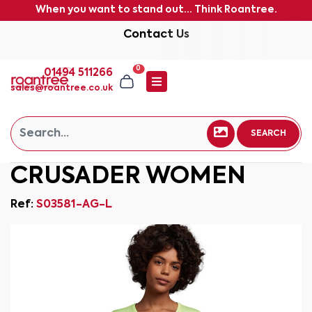
When you want to stand out... Think Roantree.
Contact Us
0
01494 511266
sales@roantree.co.uk
SEARCH
CRUSADER WOMEN
Ref:
S03581-AG-L