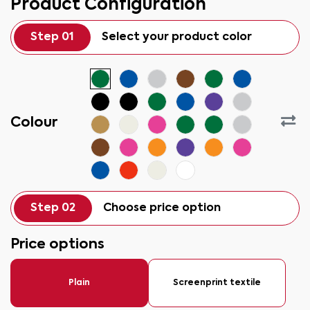
Product Configuration
Step 01
Select your product color
Colour
Step 02
Choose price option
Price options
Plain
Screenprint textile