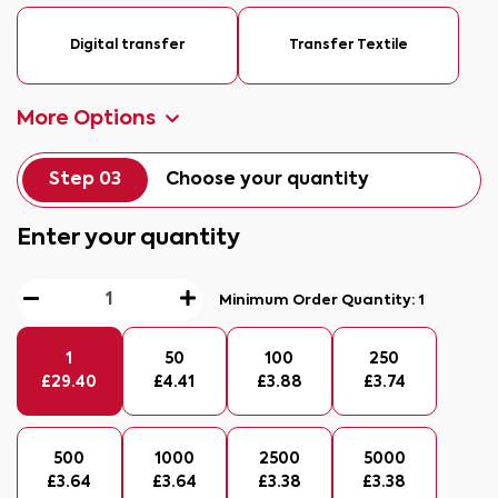
Digital transfer
Transfer Textile
More Options
Step 03
Choose your quantity
Enter your quantity
Minimum Order Quantity:
1
1
50
100
250
£
29.40
£
4.41
£
3.88
£
3.74
500
1000
2500
5000
£
3.64
£
3.64
£
3.38
£
3.38