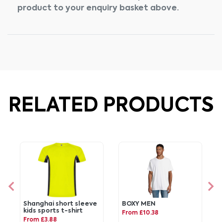
product to your enquiry basket above.
RELATED PRODUCTS
Shanghai short sleeve
BOXY MEN
kids sports t-shirt
From £10.38
From £3.88