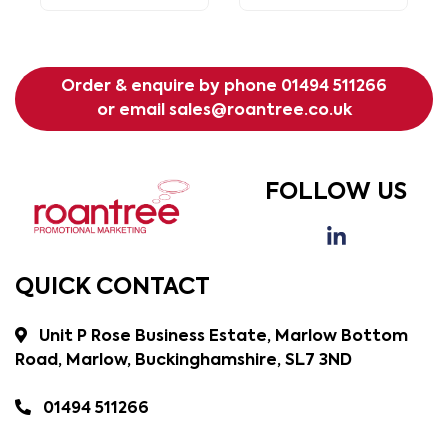
Order & enquire by phone
01494 511266
or email
sales@roantree.co.uk
FOLLOW US
QUICK CONTACT
Unit P Rose Business Estate, Marlow Bottom
Road, Marlow, Buckinghamshire, SL7 3ND
01494 511266