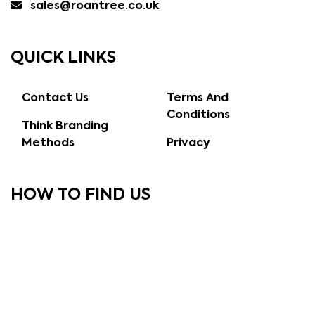
sales@roantree.co.uk
QUICK LINKS
Contact Us
Terms And
Conditions
Think Branding
Methods
Privacy
HOW TO FIND US