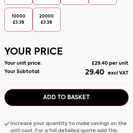
10000
20000
£
3.38
£
3.38
YOUR PRICE
Your unit price:
£
29.40
per unit
29.40
Your Subtotal:
excl VAT
ADD TO BASKET
Increase your quantity to make savings on the
unit cost. For a full detailed quote add this