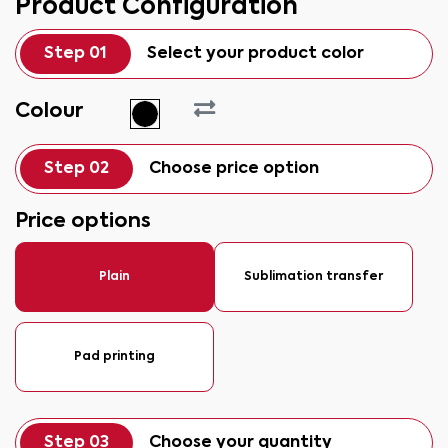
Product Configuration
Step 01
Select your product color
Colour
Step 02
Choose price option
Price options
Plain
Sublimation transfer
Pad printing
Step 03
Choose your quantity