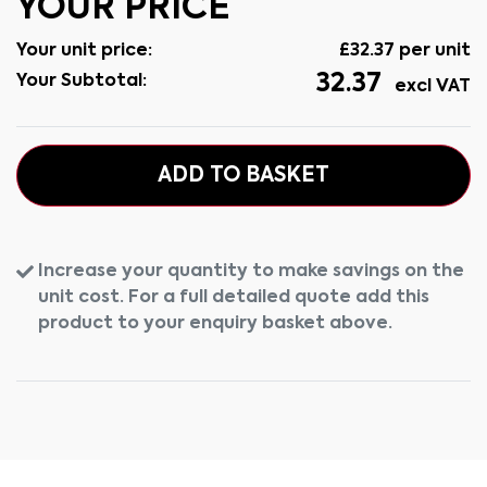
YOUR PRICE
Your unit price:
£
32.37
per unit
32.37
Your Subtotal:
excl VAT
ADD TO BASKET
Increase your quantity to make savings on the
unit cost. For a full detailed quote add this
product to your enquiry basket above.