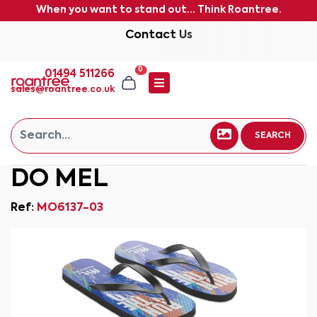
When you want to stand out... Think Roantree.
Contact Us
0
01494 511266
sales@roantree.co.uk
SEARCH
DO MEL
Ref:
MO6137-03