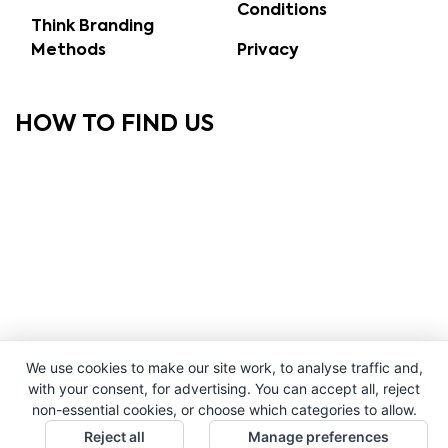
Conditions
Think Branding
Methods
Privacy
HOW TO FIND US
We use cookies to make our site work, to analyse traffic and,
with your consent, for advertising. You can accept all, reject
non-essential cookies, or choose which categories to allow.
Reject all
Manage preferences