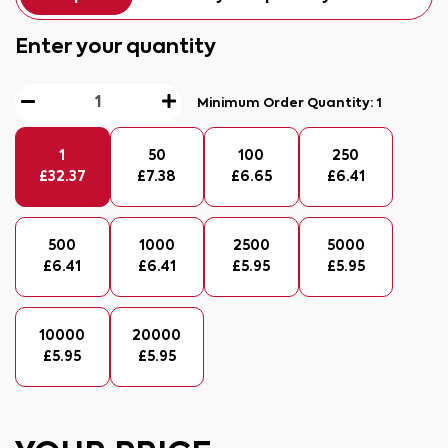
Enter your quantity
Minimum Order Quantity:
1
1
50
100
250
£
32.37
£
7.38
£
6.65
£
6.41
500
1000
2500
5000
£
6.41
£
6.41
£
5.95
£
5.95
10000
20000
£
5.95
£
5.95