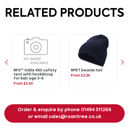
RELATED PRODUCTS
RFX™ Odile XXS safety
RPET beanie hat
vest with hook&loop
From £2.34
for kids age 3-6
From £3.40
Order & enquire by phone
01494 511266
or email
sales@roantree.co.uk