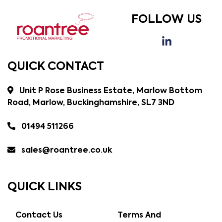
FOLLOW US
QUICK CONTACT
Unit P Rose Business Estate, Marlow Bottom
Road, Marlow, Buckinghamshire, SL7 3ND
01494 511266
sales@roantree.co.uk
QUICK LINKS
Contact Us
Terms And