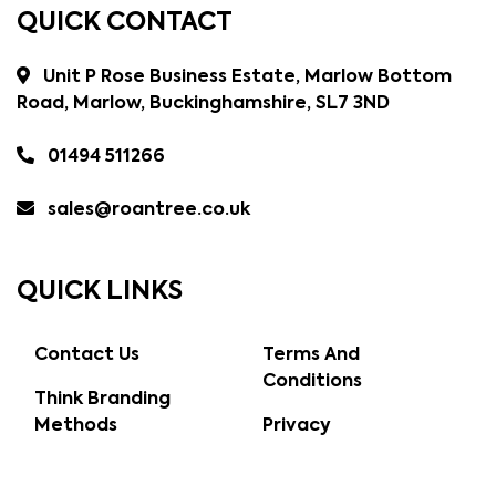
QUICK CONTACT
Unit P Rose Business Estate, Marlow Bottom
Road, Marlow, Buckinghamshire, SL7 3ND
01494 511266
sales@roantree.co.uk
QUICK LINKS
Contact Us
Terms And
Conditions
Think Branding
Methods
Privacy