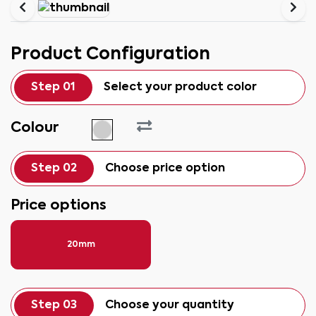
Product Configuration
Step 01
Select your product color
Colour
Step 02
Choose price option
Price options
20mm
Step 03
Choose your quantity