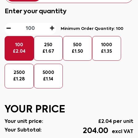
Enter your quantity
Minimum Order Quantity:
100
100
250
500
1000
£
2.04
£
1.67
£
1.50
£
1.35
2500
5000
£
1.28
£
1.14
YOUR PRICE
Your unit price:
£
2.04
per unit
204.00
Your Subtotal:
excl VAT