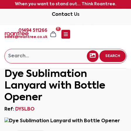
When you want to stand out... Think Roantree.
Contact Us
0
01494 511266
sales@roantree.co.uk
SEARCH
Dye Sublimation
Lanyard with Bottle
Opener
Ref:
DYSLBO