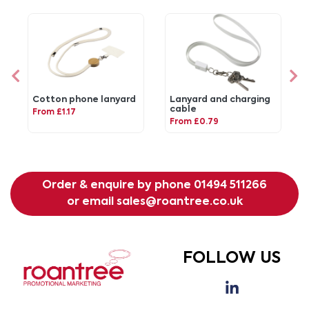
Cotton phone lanyard
Lanyard and charging
cable
From £1.17
From £0.79
Order & enquire by phone
01494 511266
or email
sales@roantree.co.uk
FOLLOW US