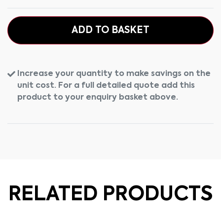
ADD TO BASKET
Increase your quantity to make savings on the
unit cost. For a full detailed quote add this
product to your enquiry basket above.
RELATED PRODUCTS