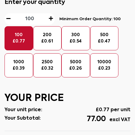
Enter your quantity
Minimum Order Quantity:
100
100
200
300
500
£
0.77
£
0.61
£
0.54
£
0.47
1000
2500
5000
10000
£
0.39
£
0.32
£
0.26
£
0.23
YOUR PRICE
Your unit price:
£
0.77
per unit
77.00
Your Subtotal:
excl VAT