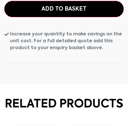
ADD TO BASKET
Increase your quantity to make savings on the
unit cost. For a full detailed quote add this
product to your enquiry basket above.
RELATED PRODUCTS