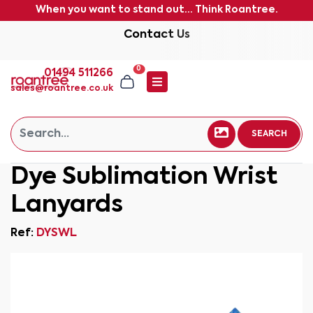
When you want to stand out... Think Roantree.
Contact Us
0
01494 511266
sales@roantree.co.uk
SEARCH
Dye Sublimation Wrist
Lanyards
Ref:
DYSWL