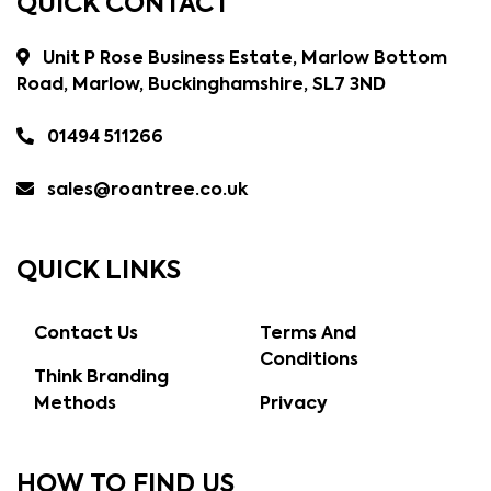
QUICK CONTACT
Unit P Rose Business Estate, Marlow Bottom
Road, Marlow, Buckinghamshire, SL7 3ND
01494 511266
sales@roantree.co.uk
QUICK LINKS
Contact Us
Terms And
Conditions
Think Branding
Methods
Privacy
HOW TO FIND US