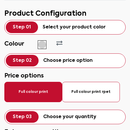
Product Configuration
Step 01
Select your product color
Colour
Step 02
Choose price option
Price options
Full colour print
Full colour print rpet
Step 03
Choose your quantity