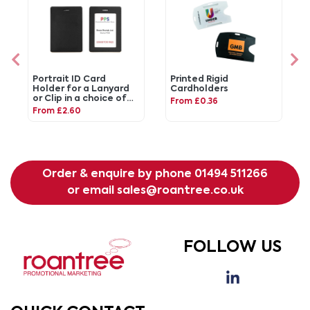
Portrait ID Card
Printed Rigid
Holder for a Lanyard
Cardholders
or Clip in a choice of
From £0.36
20 colours in vegan
From £2.60
matt velvet Torino.
Order & enquire by phone
01494 511266
or email
sales@roantree.co.uk
FOLLOW US