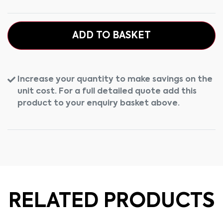
ADD TO BASKET
Increase your quantity to make savings on the
unit cost. For a full detailed quote add this
product to your enquiry basket above.
RELATED PRODUCTS