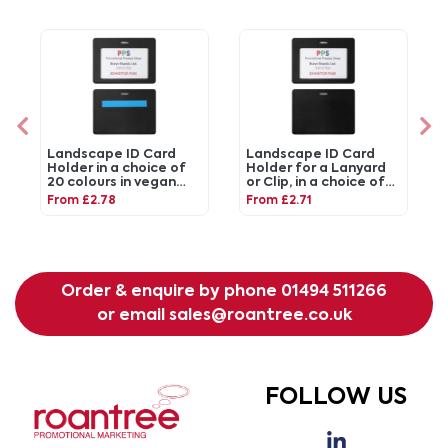
Landscape ID Card
Landscape ID Card
Holder in a choice of
Holder for a Lanyard
20 colours in vegan
or Clip, in a choice of
matt velvet Torino.
20 colours in vegan
From £2.78
From £2.71
matt velvet Torino.
Order & enquire by phone
01494 511266
or email
sales@roantree.co.uk
FOLLOW US