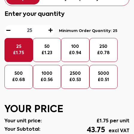
Enter your quantity
Minimum Order Quantity:
25
25
50
100
250
£
1.75
£
1.23
£
0.94
£
0.78
500
1000
2500
5000
£
0.68
£
0.56
£
0.53
£
0.51
YOUR PRICE
Your unit price:
£
1.75
per unit
43.75
Your Subtotal:
excl VAT