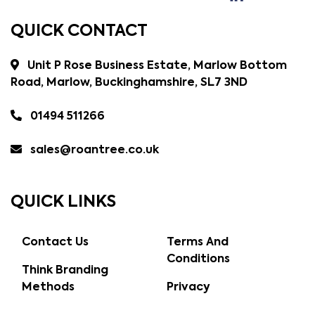
QUICK CONTACT
Unit P Rose Business Estate, Marlow Bottom
Road, Marlow, Buckinghamshire, SL7 3ND
01494 511266
sales@roantree.co.uk
QUICK LINKS
Contact Us
Terms And
Conditions
Think Branding
Methods
Privacy