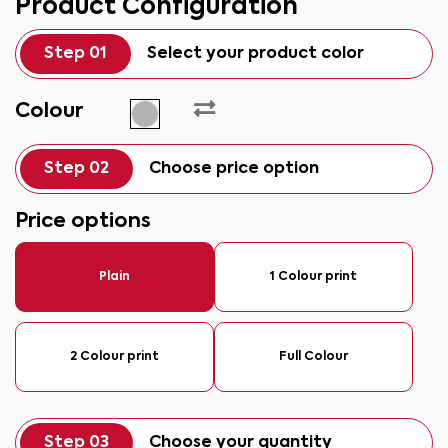
Product Configuration
Step 01
Select your product color
Colour
Step 02
Choose price option
Price options
Plain
1 Colour print
2 Colour print
Full Colour
Step 03
Choose your quantity