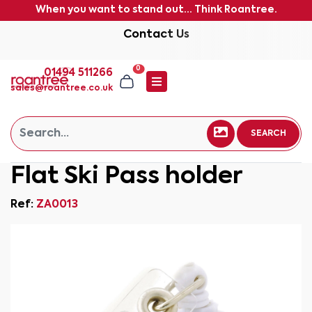
When you want to stand out... Think Roantree.
Contact Us
0
01494 511266
sales@roantree.co.uk
SEARCH
Flat Ski Pass holder
Ref:
ZA0013