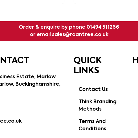
Order & enquire by phone
01494 511266
or email
sales@roantree.co.uk
ONTACT
QUICK
H
LINKS
siness Estate, Marlow
rlow, Buckinghamshire,
Contact Us
Think Branding
Methods
ee.co.uk
Terms And
Conditions