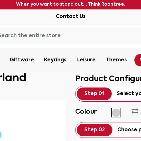
When you want to stand out... Think Roantree.
Contact Us
Giftware
Keyrings
Leisure
Themes
rland
Product Configu
Step 01
Select y
Colour
Step 02
Choose p