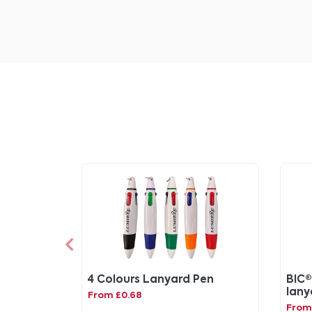
4 Colours Lanyard Pen
BIC®
lany
From £0.68
From