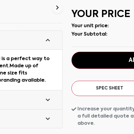
YOUR PRICE
Your unit price:
Your Subtotal:
 is a perfect way to
A
vent.Made up of
ne size fits
 branding available.
SPEC SHEET
Increase your quantity
a full detailed quote 
above.