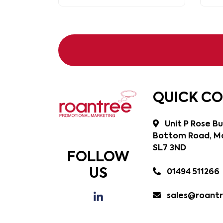
QUICK C
Unit P Rose Bu
Bottom Road, Ma
SL7 3ND
FOLLOW
US
01494 511266
sales@roantr