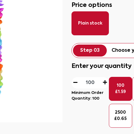
Price options
Plain stock
Step 03
Choose y
Enter your quantity
100
£
1.59
Minimum Order
Quantity:
100
2500
£
0.65