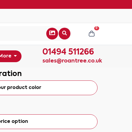
0
01494 511266
More
sales@roantree.co.uk
ration
our product color
rice option