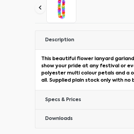
Description
This beautiful flower lanyard garland
show your pride at any festival or e
polyester multi colour petals and a o
all. Supplied plain stock only with no
Specs & Prices
Downloads