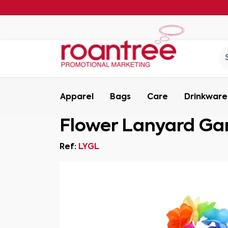
Apparel
Bags
Care
Drinkware
Flower Lanyard Ga
Ref:
LYGL