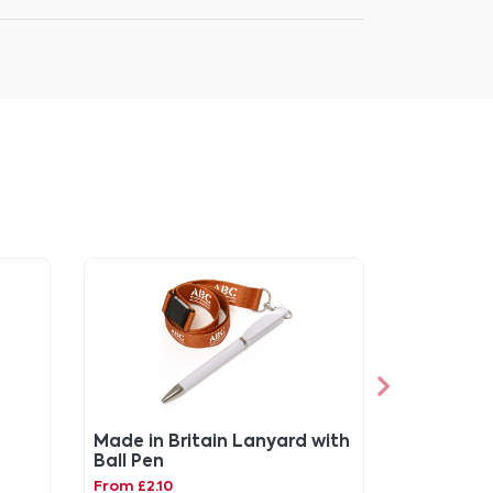
Made in Britain Lanyard with
Ball Pen
From £2.10