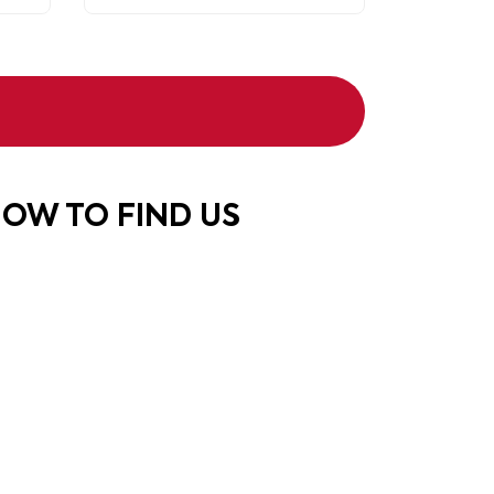
OW TO FIND US