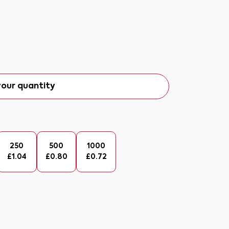
our quantity
250
500
1000
£
1.04
£
0.80
£
0.72