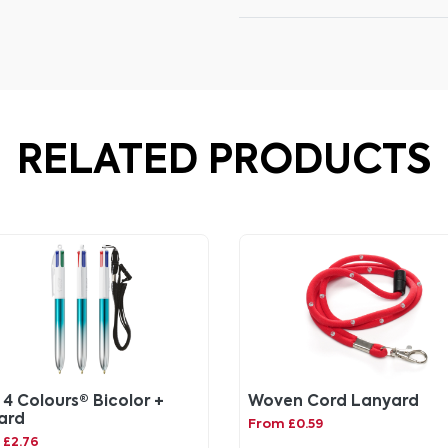
RELATED PRODUCTS
 4 Colours® Bicolor +
Woven Cord Lanyard
ard
From £0.59
 £2.76