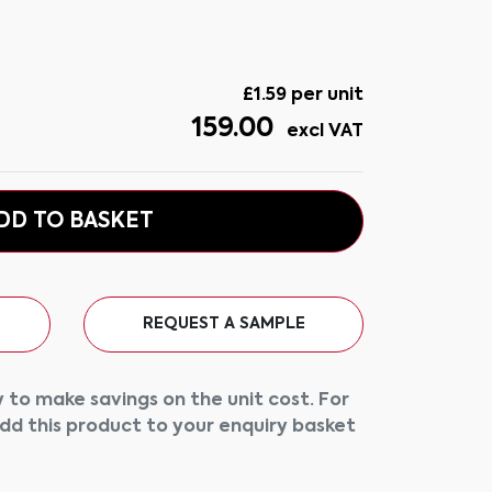
£
1.59
per unit
159.00
excl VAT
DD TO BASKET
REQUEST A SAMPLE
 to make savings on the unit cost. For
add this product to your enquiry basket