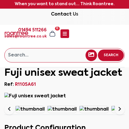
When you want to stand out... Think Roantree.
Contact Us
0
01494 511266
sales@roantree.co.uk
SEARCH
Fuji unisex sweat jacket
Ref:
R1105A61
Product Configuration