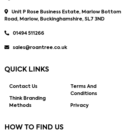
Unit P Rose Business Estate, Marlow Bottom
Road, Marlow, Buckinghamshire, SL7 3ND
01494 511266
sales@roantree.co.uk
QUICK LINKS
Contact Us
Terms And
Conditions
Think Branding
Methods
Privacy
HOW TO FIND US