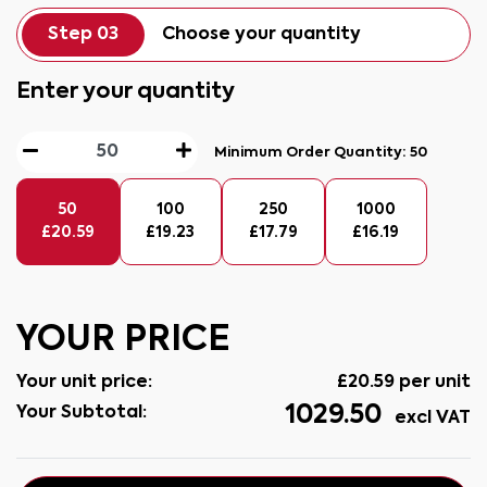
Step 03
Choose your quantity
Enter your quantity
Minimum Order Quantity:
50
50
100
250
1000
£
20.59
£
19.23
£
17.79
£
16.19
YOUR PRICE
Your unit price:
£
20.59
per unit
1029.50
Your Subtotal:
excl VAT