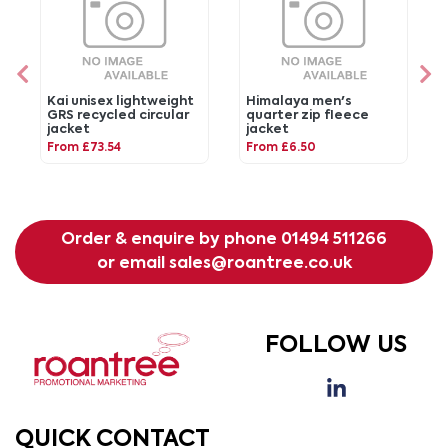
Kai unisex lightweight
Himalaya men's
GRS recycled circular
quarter zip fleece
jacket
jacket
From £73.54
From £6.50
Order & enquire by phone
01494 511266
or email
sales@roantree.co.uk
FOLLOW US
QUICK CONTACT