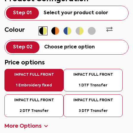
Step 01
Select your product color
Colour
Step 02
Choose price option
Price options
IMPACT FULL FRONT
IMPACT FULL FRONT
1 Embroidery fixed
1 DTF Transfer
IMPACT FULL FRONT
IMPACT FULL FRONT
2 DTF Transfer
3 DTF Transfer
More Options