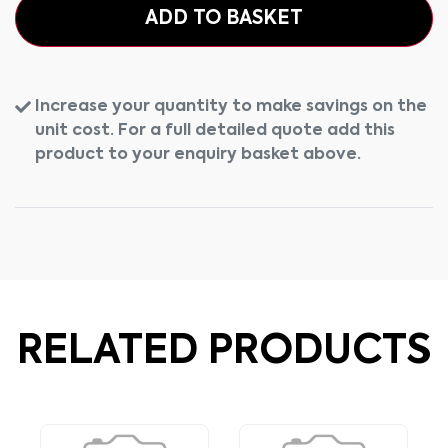
ADD TO BASKET
Increase your quantity to make savings on the
unit cost. For a full detailed quote add this
product to your enquiry basket above.
RELATED PRODUCTS