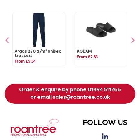
Argos 220 g/m² unisex
KOLAM
trousers
From £7.83
From £9.61
Order & enquire by phone
01494 511266
or email
sales@roantree.co.uk
FOLLOW US