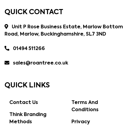
QUICK CONTACT
Unit P Rose Business Estate, Marlow Bottom
Road, Marlow, Buckinghamshire, SL7 3ND
01494 511266
sales@roantree.co.uk
QUICK LINKS
Contact Us
Terms And
Conditions
Think Branding
Methods
Privacy