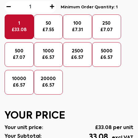
Minimum Order Quantity:
1
1
50
100
250
£
33.08
£
7.55
£
7.31
£
7.07
500
1000
2500
5000
£
7.07
£
6.57
£
6.57
£
6.57
10000
20000
£
6.57
£
6.57
YOUR PRICE
Your unit price:
£
33.08
per unit
33.08
Your Subtotal: