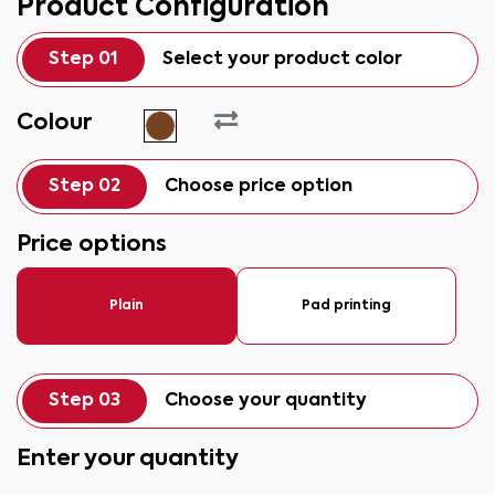
Product Configuration
Step 01
Select your product color
Colour
Step 02
Choose price option
Price options
Plain
Pad printing
Step 03
Choose your quantity
Enter your quantity