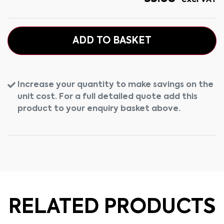
excl VAT
ADD TO BASKET
Increase your quantity to make savings on the
unit cost. For a full detailed quote add this
product to your enquiry basket above.
RELATED PRODUCTS