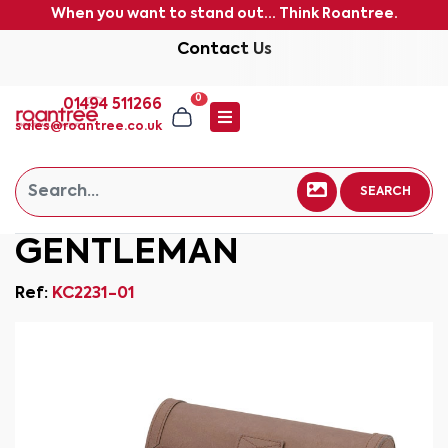
When you want to stand out... Think Roantree.
Contact Us
0
01494 511266
sales@roantree.co.uk
SEARCH
GENTLEMAN
Ref:
KC2231-01