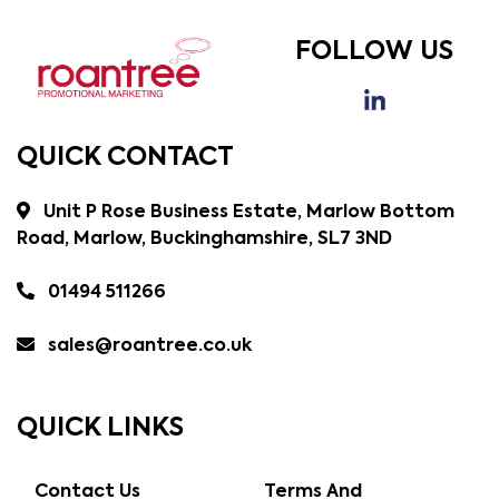
FOLLOW US
QUICK CONTACT
Unit P Rose Business Estate, Marlow Bottom
Road, Marlow, Buckinghamshire, SL7 3ND
01494 511266
sales@roantree.co.uk
QUICK LINKS
Contact Us
Terms And