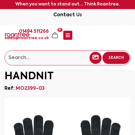
When you want to stand out... Think Roantree.
Contact Us
0
01494 511266
sales@roantree.co.uk
SEARCH
HANDNIT
Ref:
MO2399-03