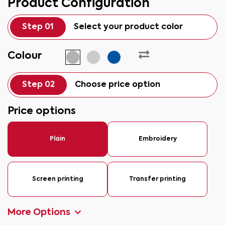
Product Configuration
Step 01
Select your product color
Colour
Step 02
Choose price option
Price options
Plain
Embroidery
Screen printing
Transfer printing
More Options