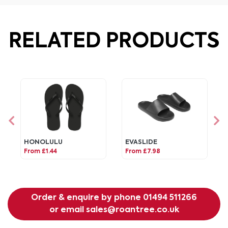
RELATED PRODUCTS
HONOLULU
EVASLIDE
From £1.44
From £7.98
Order & enquire by phone
01494 511266
or email
sales@roantree.co.uk