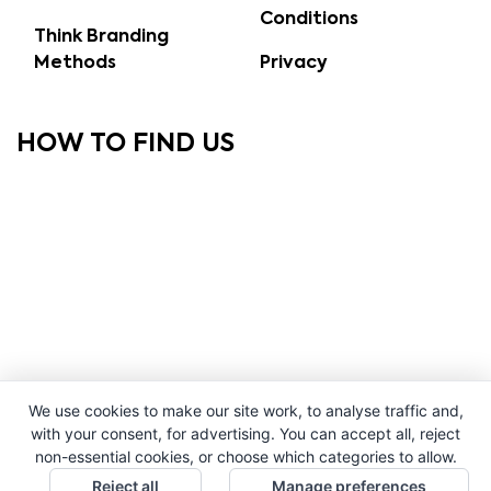
Conditions
Think Branding
Methods
Privacy
HOW TO FIND US
We use cookies to make our site work, to analyse traffic and,
with your consent, for advertising. You can accept all, reject
non-essential cookies, or choose which categories to allow.
Reject all
Manage preferences