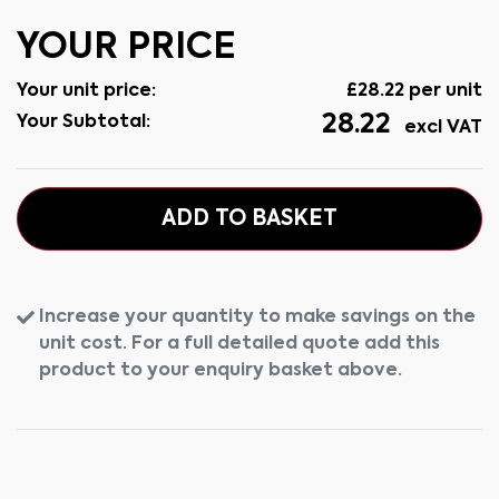
YOUR PRICE
Your unit price:
£
28.22
per unit
28.22
Your Subtotal:
excl VAT
ADD TO BASKET
Increase your quantity to make savings on the
unit cost. For a full detailed quote add this
product to your enquiry basket above.