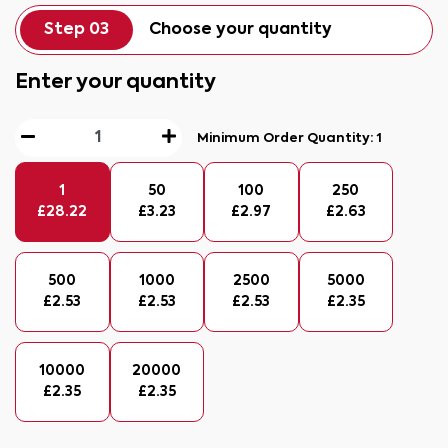
Step 03
Choose your quantity
Enter your quantity
Minimum Order Quantity:
1
1
50
100
250
£
28.22
£
3.23
£
2.97
£
2.63
500
1000
2500
5000
£
2.53
£
2.53
£
2.53
£
2.35
10000
20000
£
2.35
£
2.35