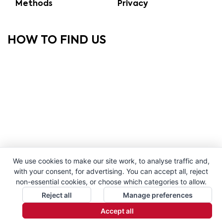
Methods
Privacy
HOW TO FIND US
We use cookies to make our site work, to analyse traffic and,
with your consent, for advertising. You can accept all, reject
non-essential cookies, or choose which categories to allow.
Reject all
Manage preferences
Accept all