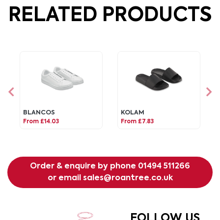
RELATED PRODUCTS
BLANCOS
KOLAM
From £14.03
From £7.83
Order & enquire by phone
01494 511266
or email
sales@roantree.co.uk
FOLLOW US