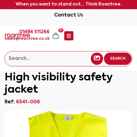
When you want to stand out... Think Roantree.
Contact Us
0
01494 511266
sales@roantree.co.uk
SEARCH
High visibility safety
jacket
Ref:
6541-006