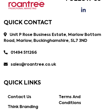
QUICK CONTACT
Unit P Rose Business Estate, Marlow Bottom
Road, Marlow, Buckinghamshire, SL7 3ND
01494 511266
sales@roantree.co.uk
QUICK LINKS
Contact Us
Terms And
Conditions
Think Branding