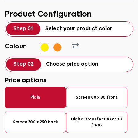
Product Configuration
Step 01
Select your product color
Colour
Step 02
Choose price option
Price options
Plain
Screen 80 x 80 front
Digital transfer 100 x 100
Screen 300 x 250 back
front