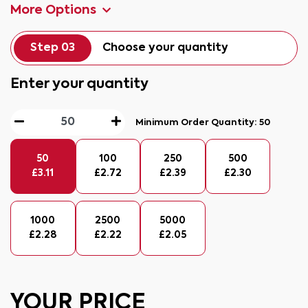
More Options
Step 03
Choose your quantity
Enter your quantity
Minimum Order Quantity:
50
50
100
250
500
£
3.11
£
2.72
£
2.39
£
2.30
1000
2500
5000
£
2.28
£
2.22
£
2.05
YOUR PRICE