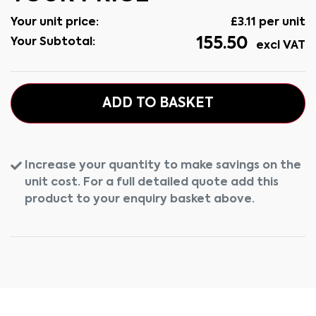
Your unit price:
£
3.11
per unit
155.50
Your Subtotal:
excl VAT
ADD TO BASKET
Increase your quantity to make savings on the
unit cost. For a full detailed quote add this
product to your enquiry basket above.