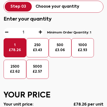
Step 03
Choose your quantity
Enter your quantity
Minimum Order Quantity:
1
1
250
500
1000
£
78.26
£
3.43
£
3.06
£
2.93
2500
5000
£
2.62
£
2.57
YOUR PRICE
Your unit price:
£
78.26
per unit