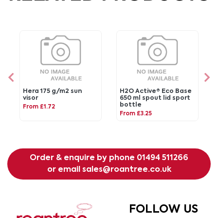
Hera 175 g/m2 sun
H2O Active® Eco Base
visor
650 ml spout lid sport
bottle
From £1.72
From £3.25
Order & enquire by phone
01494 511266
or email
sales@roantree.co.uk
FOLLOW US