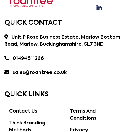
QUICK CONTACT
Unit P Rose Business Estate, Marlow Bottom
Road, Marlow, Buckinghamshire, SL7 3ND
01494 511266
sales@roantree.co.uk
QUICK LINKS
Contact Us
Terms And
Conditions
Think Branding
Methods
Privacy