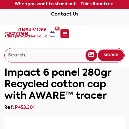
When you want to stand out... Think Roantree.
Contact Us
0
01494 511266
sales@roantree.co.uk
SEARCH
Impact 6 panel 280gr
Recycled cotton cap
with AWARE™ tracer
Ref:
P453.301