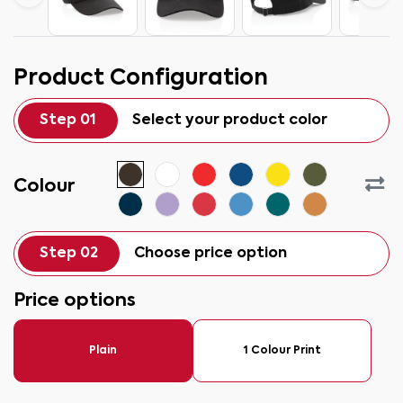
Product Configuration
Step 01
Select your product color
Colour
Step 02
Choose price option
Price options
Plain
1 Colour Print