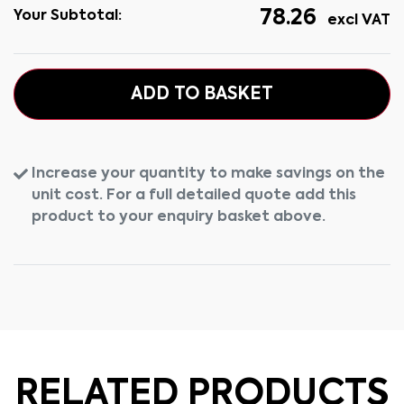
78.26
Your Subtotal:
excl VAT
ADD TO BASKET
Increase your quantity to make savings on the
unit cost. For a full detailed quote add this
product to your enquiry basket above.
RELATED PRODUCTS