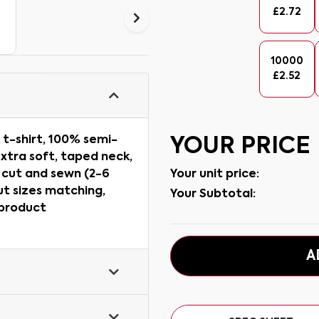
£
2.72
10000
£
2.52
 t-shirt, 100% semi-
YOUR PRICE
xtra soft, taped neck,
Your unit price:
, cut and sewn (2-6
ut sizes matching,
Your Subtotal:
 product
A