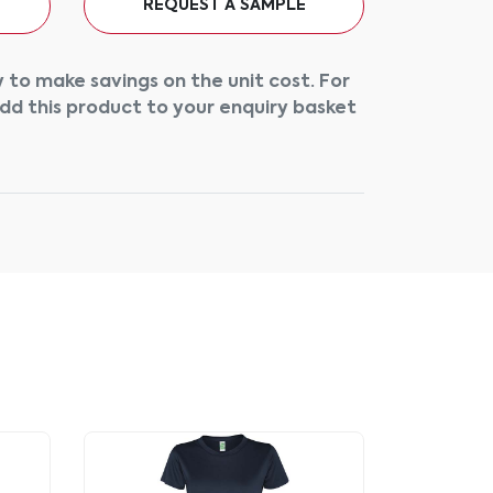
REQUEST A SAMPLE
 to make savings on the unit cost. For
add this product to your enquiry basket