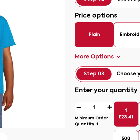
Price options
Plain
Embroid
More Options
Step 03
Choose y
Enter your quantity
1
£
28.41
Minimum Order
Quantity:
1
500