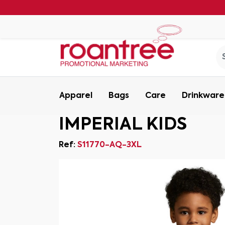
Apparel
Bags
Care
Drinkware
IMPERIAL KIDS
Ref:
S11770-AQ-3XL