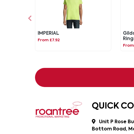
IMPERIAL
Gild
Ring
From £7.92
From 
QUICK C
Unit P Rose Bu
Bottom Road, Ma