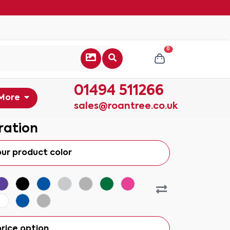
0
01494 511266
More
sales@roantree.co.uk
ration
our product color
rice option