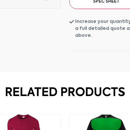
SPEC SHEET
Increase your quantity
a full detailed quote 
above.
RELATED PRODUCTS