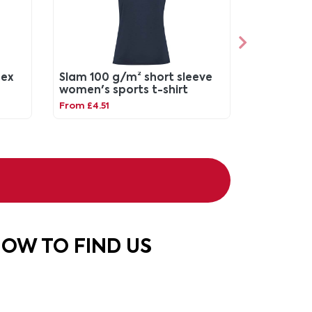
sex
Slam 100 g/m² short sleeve
women's sports t-shirt
From £4.51
OW TO FIND US