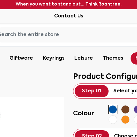
When you want to stand out... Think Roantree.
Contact Us
Giftware
Keyrings
Leisure
Themes
Product Configu
Step 01
Select y
Colour
Step 02
Choose p