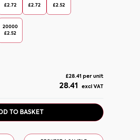
£
2.72
£
2.72
£
2.52
20000
£
2.52
£
28.41
per unit
28.41
excl VAT
DD TO BASKET