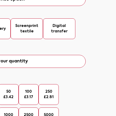
Screenprint
Digital
ery
textile
transfer
our quantity
50
100
250
£
3.42
£
3.17
£
2.81
1000
2500
5000