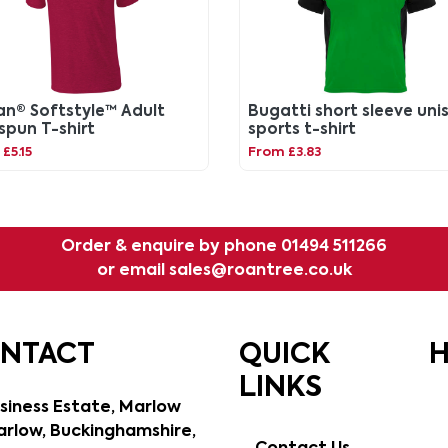
an® Softstyle™ Adult
Bugatti short sleeve uni
spun T-shirt
sports t-shirt
£5.15
From £3.83
Order & enquire by phone
01494 511266
or email
sales@roantree.co.uk
ONTACT
QUICK
H
LINKS
siness Estate, Marlow
rlow, Buckinghamshire,