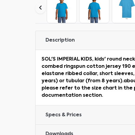
Description
SOL'S IMPERIAL KIDS, kids' round neck
combed ringspun cotton jersey 190 e
elastane ribbed collar, short sleeves
years) or tubular (from 8 years).abo
please refer to the size chart in the
documentation section.
Specs & Prices
Downloads