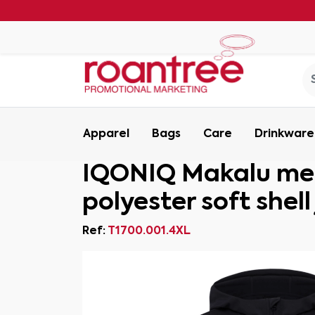
Apparel
Bags
Care
Drinkware
IQONIQ Makalu men
polyester soft shell
Ref:
T1700.001.4XL