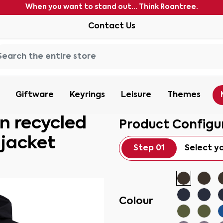
When you want to stand out... Think Roantree.
Contact Us
Giftware
Keyrings
Leisure
Themes
 recycled
Product Configu
 jacket
Step 01
Select y
Colour