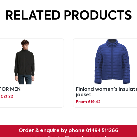
RELATED PRODUCTS
TOR MEN
Finland women's insulat
jacket
£21.22
From £19.42
Order & enquire by phone
01494 511266