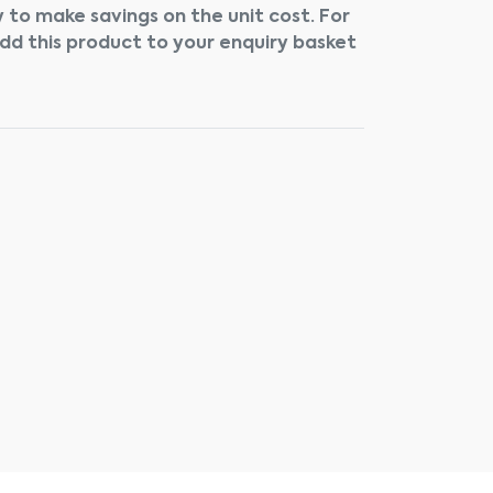
 to make savings on the unit cost. For
add this product to your enquiry basket