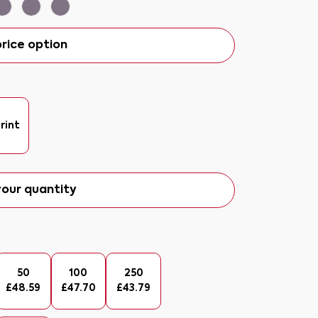
rice option
rint
our quantity
50
100
250
£
48.59
£
47.70
£
43.79