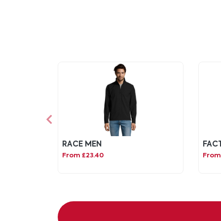
RACE MEN
FAC
From £23.40
From 