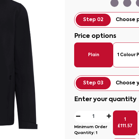
Step 02
Choose p
Price options
Plain
1 Colour P
Step 03
Choose y
Enter your quantity
1
£
111.57
Minimum Order
Quantity:
1