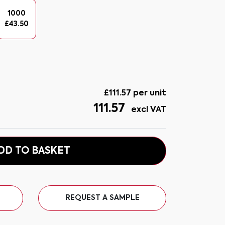
1000
£
43.50
£
111.57
per unit
111.57
excl VAT
DD TO BASKET
REQUEST A SAMPLE