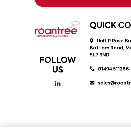
QUICK C
Unit P Rose Bu
Bottom Road, Ma
SL7 3ND
FOLLOW
US
01494 511266
sales@roantr