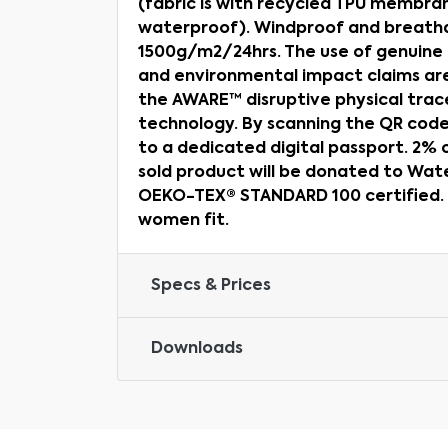
(fabric is with recycled TPU membr
waterproof). Windproof and breatha
1500g/m2/24hrs. The use of genuine 
and environmental impact claims ar
the AWARE™ disruptive physical trac
technology. By scanning the QR code,
to a dedicated digital passport. 2%
sold product will be donated to Water
OEKO-TEX® STANDARD 100 certified. A
women fit.
Specs & Prices
Downloads