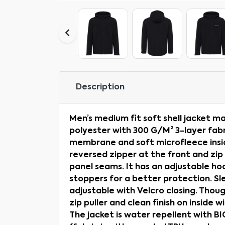
Description
Men’s medium fit soft shell jacket 
polyester with 300 G/M² 3-layer fabr
membrane and soft microfleece insid
reversed zipper at the front and zip 
panel seams. It has an adjustable ho
stoppers for a better protection. Sl
adjustable with Velcro closing. Thou
zip puller and clean finish on inside w
The jacket is water repellent with 