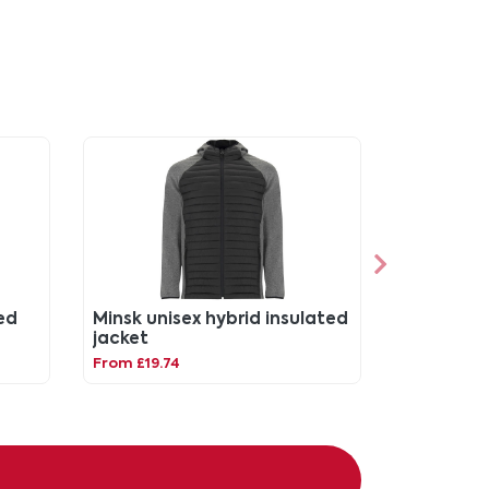
ed
Minsk unisex hybrid insulated
jacket
From £19.74