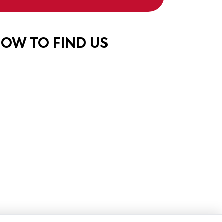
OW TO FIND US