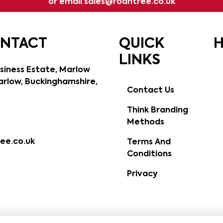
or email
sales@roantree.co.uk
ONTACT
QUICK
H
LINKS
siness Estate, Marlow
rlow, Buckinghamshire,
Contact Us
Think Branding
Methods
ee.co.uk
Terms And
Conditions
Privacy