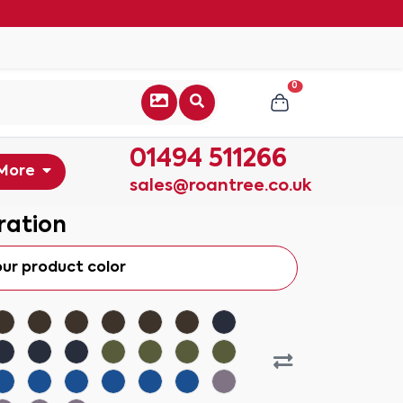
0
01494 511266
More
sales@roantree.co.uk
ration
our product color