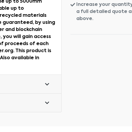
ane up to 5000mm
Increase your quantity
ble up to
a full detailed quote 
recycled materials
above.
e guaranteed, by using
er and blockchain
 you will gain access
 of proceeds of each
.org. This product is
lso available in