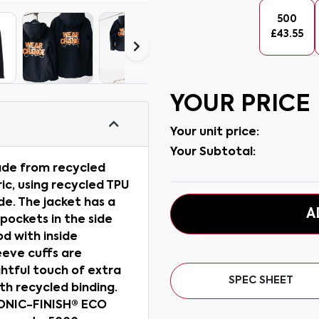
500
£
43.55
YOUR PRICE
Your unit price:
Your Subtotal:
made from recycled
ic, using recycled TPU
e. The jacket has a
A
pockets in the side
od with inside
eeve cuffs are
ghtful touch of extra
SPEC SHEET
ith recycled binding.
BIONIC-FINISH® ECO