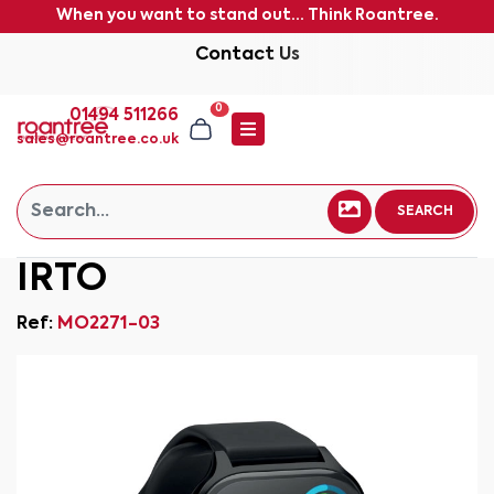
When you want to stand out... Think Roantree.
Contact Us
0
01494 511266
sales@roantree.co.uk
SEARCH
IRTO
Ref:
MO2271-03