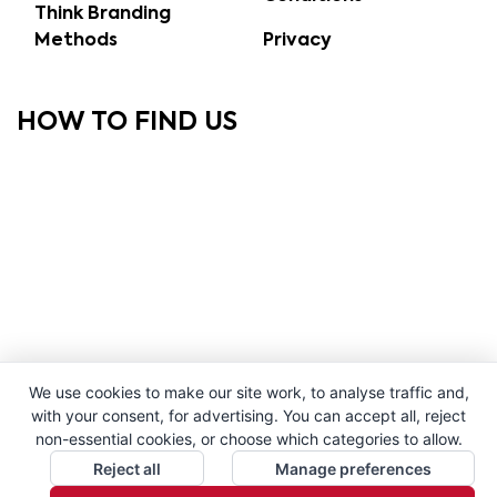
Think Branding
Methods
Privacy
HOW TO FIND US
We use cookies to make our site work, to analyse traffic and,
with your consent, for advertising. You can accept all, reject
non-essential cookies, or choose which categories to allow.
Reject all
Manage preferences