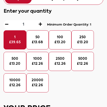
Enter your quantity
Minimum Order Quantity:
1
1
50
100
250
£
39.65
£
13.68
£
13.20
£
13.20
500
1000
2500
5000
£
13.20
£
12.26
£
12.26
£
12.26
10000
20000
£
12.26
£
12.26