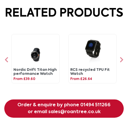
RELATED PRODUCTS
Nordic Drift Titan High
RCS recycled TPU Fit
performance Watch
Watch
From £39.60
From £26.64
Order & enquire by phone
01494 511266
or email
sales@roantree.co.uk