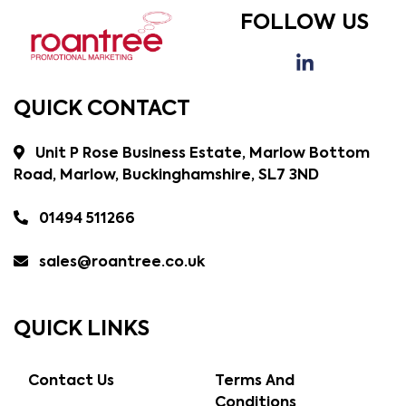
FOLLOW US
QUICK CONTACT
Unit P Rose Business Estate, Marlow Bottom
Road, Marlow, Buckinghamshire, SL7 3ND
01494 511266
sales@roantree.co.uk
QUICK LINKS
Contact Us
Terms And
Conditions