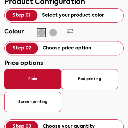
Product Configuration
Step 01
Select your product color
Colour
Step 02
Choose price option
Price options
Plain
Pad printing
Screen printing
Step 03
Choose your quantity