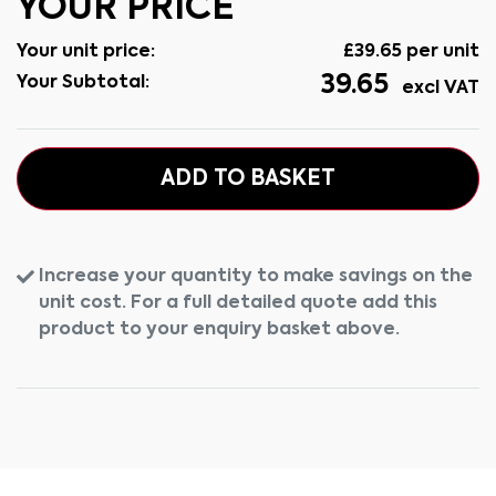
YOUR PRICE
Your unit price:
£
39.65
per unit
39.65
Your Subtotal:
excl VAT
ADD TO BASKET
Increase your quantity to make savings on the
unit cost. For a full detailed quote add this
product to your enquiry basket above.