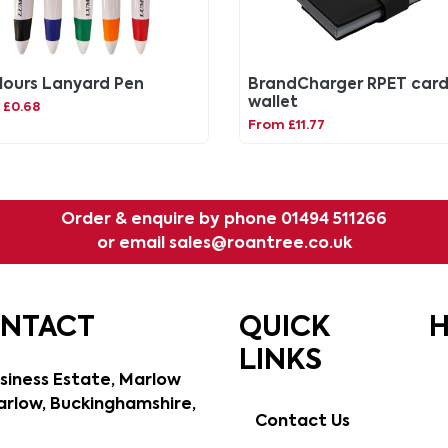
lours Lanyard Pen
BrandCharger RPET car
wallet
 £0.68
From £11.77
Order & enquire by phone
01494 511266
or email
sales@roantree.co.uk
ONTACT
QUICK
H
LINKS
siness Estate, Marlow
rlow, Buckinghamshire,
Contact Us