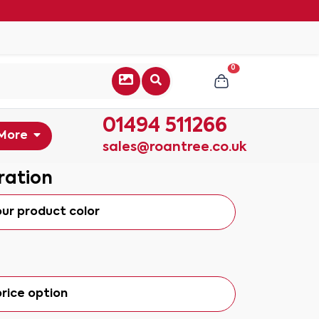
0
01494 511266
More
sales@roantree.co.uk
ration
our product color
rice option