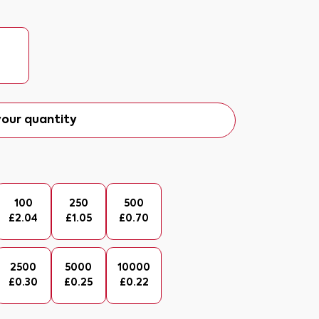
our quantity
100
250
500
£
2.04
£
1.05
£
0.70
2500
5000
10000
£
0.30
£
0.25
£
0.22