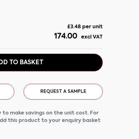
£
3.48
per unit
174.00
excl VAT
DD TO BASKET
REQUEST A SAMPLE
 to make savings on the unit cost. For
add this product to your enquiry basket