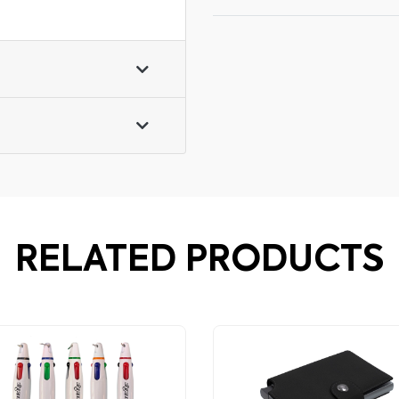
RELATED PRODUCTS