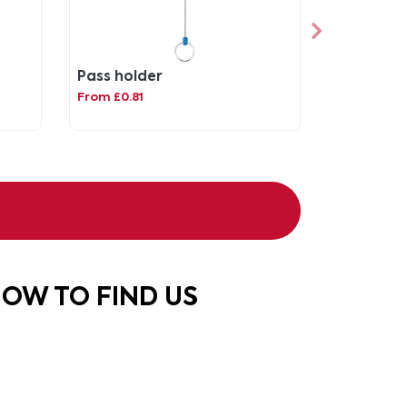
d
Pass holder
From £0.81
OW TO FIND US