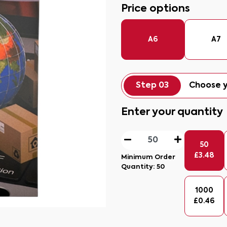
Price options
A6
A7
Step 03
Choose y
Enter your quantity
50
£
3.48
Minimum Order
Quantity:
50
1000
£
0.46