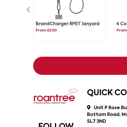
BrandCharger RPET lanyard
4 Co
From £5.50
From
QUICK C
Unit P Rose Bu
Bottom Road, Ma
SL7 3ND
FOLLOW