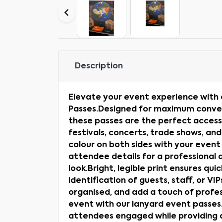
Description
Elevate your event experience with
Passes.Designed for maximum conveni
these passes are the perfect access
festivals, concerts, trade shows, and
colour on both sides with your event
attendee details for a professional 
look.Bright, legible print ensures qui
identification of guests, staff, or VI
organised, and add a touch of profes
event with our lanyard event passes.
attendees engaged while providing a