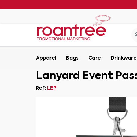
Apparel
Bags
Care
Drinkware
Lanyard Event Pas
Ref:
LEP