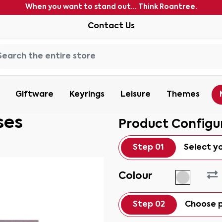
When you want to stand out... Think Roantree.
Contact Us
Giftware
Keyrings
Leisure
Themes
ses
Product Configu
Step 01
Select y
Colour
Step 02
Choose p