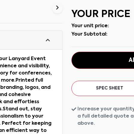
YOUR PRICE
Your unit price:
Your Subtotal:
 our Lanyard Event
A
ence and visibility,
ory for conferences,
 more.Printed full
 branding, logos, and
SPEC SHEET
and cohesive
ck and effortless
Increase your quantity
Ps.Stand out, stay
a full detailed quote 
sionalism to your
above.
 Perfect for keeping
n efficient way to