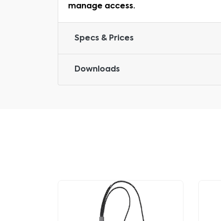
manage access.
Specs & Prices
Downloads