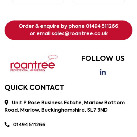
Order & enquire by phone
01494 511266
or email
sales@roantree.co.uk
FOLLOW US
QUICK CONTACT
Unit P Rose Business Estate, Marlow Bottom
Road, Marlow, Buckinghamshire, SL7 3ND
01494 511266