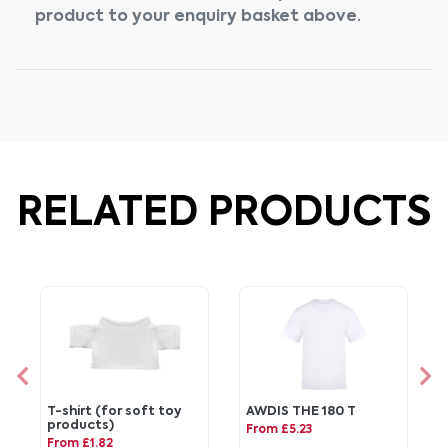
product to your enquiry basket above.
RELATED PRODUCTS
T-shirt (for soft toy
AWDIS THE 180 T
products)
From £5.23
From £1.82