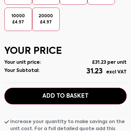
10000
20000
£
4.97
£
4.97
YOUR PRICE
Your unit price:
£
31.23
per unit
31.23
Your Subtotal:
excl VAT
ADD TO BASKET
Increase your quantity to make savings on the
unit cost. For a full detailed quote add this