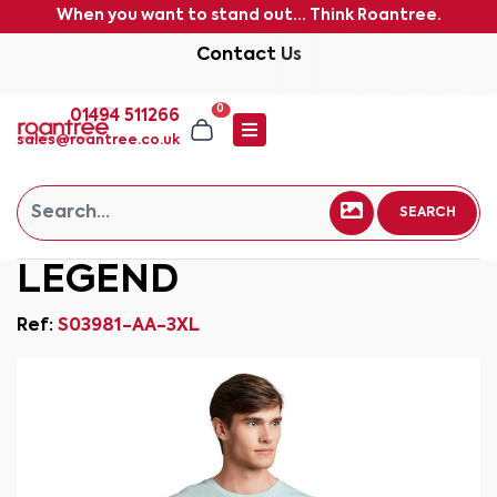
When you want to stand out... Think Roantree.
Contact Us
0
01494 511266
sales@roantree.co.uk
SEARCH
LEGEND
Ref:
S03981-AA-3XL