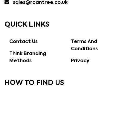
sales@roantree.co.uk
QUICK LINKS
Contact Us
Terms And
Conditions
Think Branding
Methods
Privacy
HOW TO FIND US