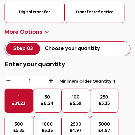
Digital transfer
Transfer reflective
More Options
Step 03
Choose your quantity
Enter your quantity
Minimum Order Quantity:
1
1
50
100
250
£
31.23
£
6.24
£
5.59
£
5.35
500
1000
2500
5000
£
5.35
£
5.35
£
4.97
£
4.97