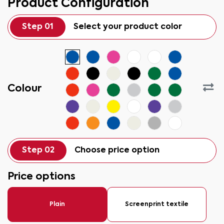
Product Configuration
Step 01
Select your product color
Colour
Step 02
Choose price option
Price options
Plain
Screenprint textile