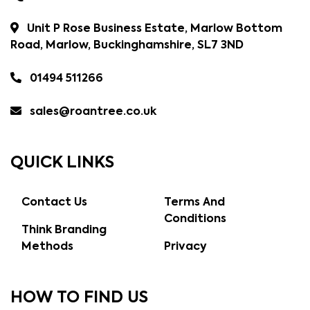
Unit P Rose Business Estate, Marlow Bottom
Road, Marlow, Buckinghamshire, SL7 3ND
01494 511266
sales@roantree.co.uk
QUICK LINKS
Contact Us
Terms And
Conditions
Think Branding
Methods
Privacy
HOW TO FIND US