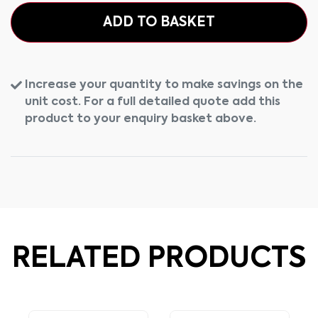
ADD TO BASKET
Increase your quantity to make savings on the
unit cost. For a full detailed quote add this
product to your enquiry basket above.
RELATED PRODUCTS