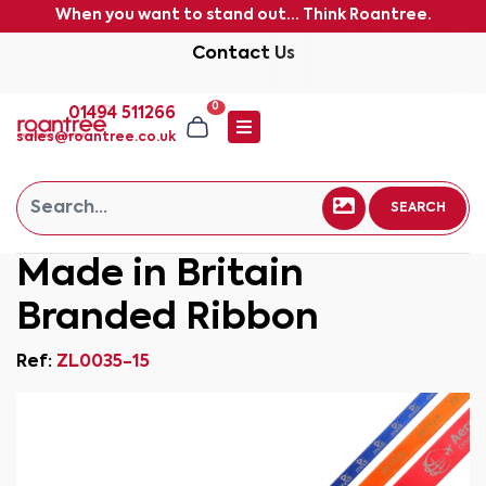
When you want to stand out... Think Roantree.
Contact Us
0
01494 511266
sales@roantree.co.uk
SEARCH
Made in Britain
Branded Ribbon
Ref:
ZL0035-15