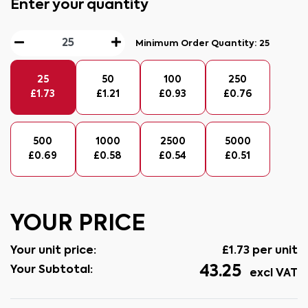
Enter your quantity
Minimum Order Quantity:
25
25
50
100
250
£
1.73
£
1.21
£
0.93
£
0.76
500
1000
2500
5000
£
0.69
£
0.58
£
0.54
£
0.51
YOUR PRICE
Your unit price:
£
1.73
per unit
43.25
Your Subtotal:
excl VAT