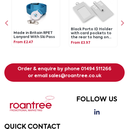
Black Porto ID Holder
Made in Britain RPET
with card pockets to
Lanyard With Ski Pass
the rear to hang on
your lanyard.
From £2.47
From £3.97
Order & enquire by phone
01494 511266
or email
sales@roantree.co.uk
FOLLOW US
QUICK CONTACT