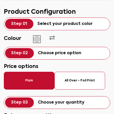
Product Configuration
Step 01
Select your product color
Colour
Step 02
Choose price option
Price options
Plain
All Over - Foil Print
Step 03
Choose your quantity