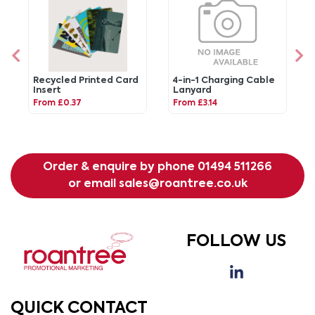
Recycled Printed Card
4-in-1 Charging Cable
Insert
Lanyard
From £0.37
From £3.14
Order & enquire by phone
01494 511266
or email
sales@roantree.co.uk
FOLLOW US
QUICK CONTACT