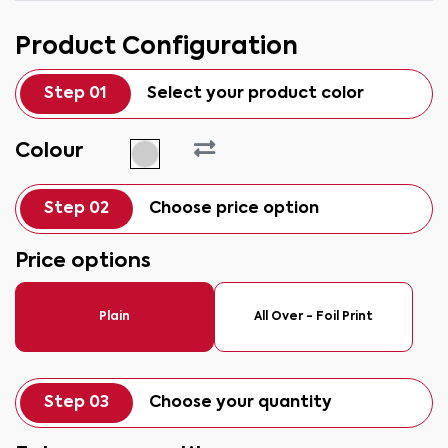
Product Configuration
Step 01
Select your product color
Colour
Step 02
Choose price option
Price options
Plain
All Over - Foil Print
Step 03
Choose your quantity