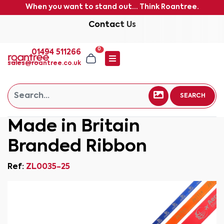
When you want to stand out... Think Roantree.
Contact Us
0
01494 511266
sales@roantree.co.uk
SEARCH
Made in Britain
Branded Ribbon
Ref:
ZL0035-25