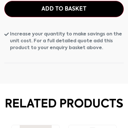
ADD TO BASKET
Increase your quantity to make savings on the
unit cost. For a full detailed quote add this
product to your enquiry basket above.
RELATED PRODUCTS