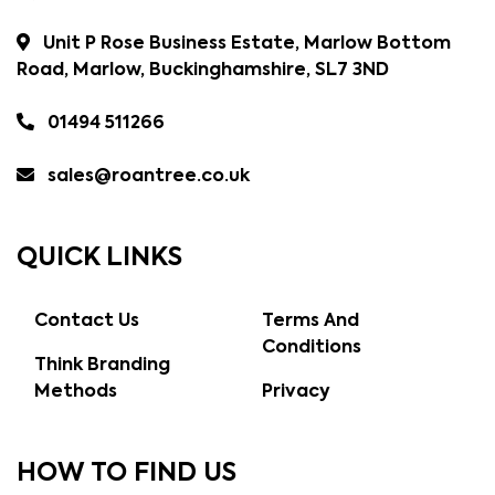
Unit P Rose Business Estate, Marlow Bottom
Road, Marlow, Buckinghamshire, SL7 3ND
01494 511266
sales@roantree.co.uk
QUICK LINKS
Contact Us
Terms And
Conditions
Think Branding
Methods
Privacy
HOW TO FIND US