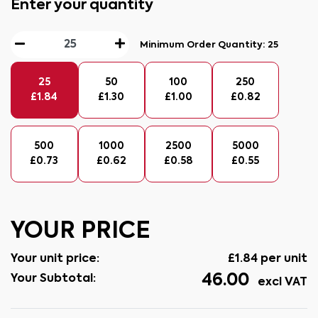
Enter your quantity
Minimum Order Quantity:
25
25
50
100
250
£
1.84
£
1.30
£
1.00
£
0.82
500
1000
2500
5000
£
0.73
£
0.62
£
0.58
£
0.55
YOUR PRICE
Your unit price:
£
1.84
per unit
46.00
Your Subtotal:
excl VAT