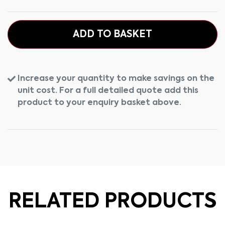
ADD TO BASKET
Increase your quantity to make savings on the
unit cost. For a full detailed quote add this
product to your enquiry basket above.
RELATED PRODUCTS