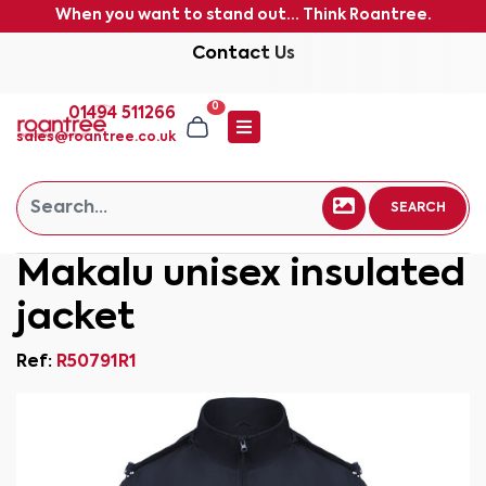
When you want to stand out... Think Roantree.
Contact Us
0
01494 511266
sales@roantree.co.uk
SEARCH
Makalu unisex insulated
jacket
Ref:
R50791R1