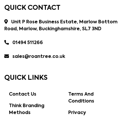
QUICK CONTACT
Unit P Rose Business Estate, Marlow Bottom
Road, Marlow, Buckinghamshire, SL7 3ND
01494 511266
sales@roantree.co.uk
QUICK LINKS
Contact Us
Terms And
Conditions
Think Branding
Methods
Privacy