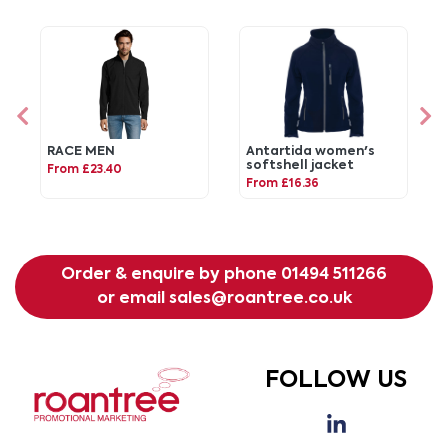
RACE MEN
Antartida women's
softshell jacket
From £23.40
From £16.36
Order & enquire by phone
01494 511266
or email
sales@roantree.co.uk
FOLLOW US