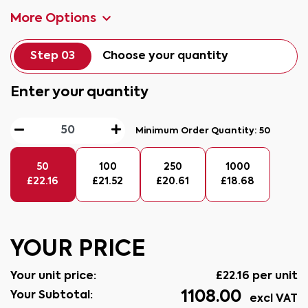
More Options
Step 03
Choose your quantity
Enter your quantity
Minimum Order Quantity:
50
50
100
250
1000
£
22.16
£
21.52
£
20.61
£
18.68
YOUR PRICE
Your unit price:
£
22.16
per unit
1108.00
Your Subtotal:
excl VAT