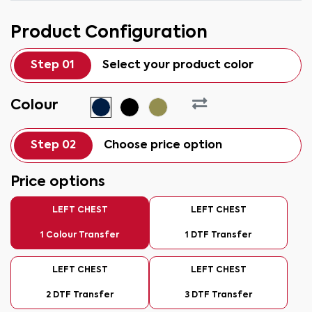
Product Configuration
Step 01
Select your product color
Colour
Step 02
Choose price option
Price options
LEFT CHEST
LEFT CHEST
1 Colour Transfer
1 DTF Transfer
LEFT CHEST
LEFT CHEST
2 DTF Transfer
3 DTF Transfer