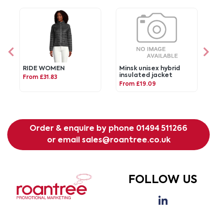
RIDE WOMEN
Minsk unisex hybrid
insulated jacket
From £31.83
From £19.09
Order & enquire by phone
01494 511266
or email
sales@roantree.co.uk
FOLLOW US