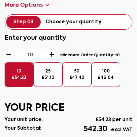
More Options
Step 03
Choose your quantity
Enter your quantity
Minimum Order Quantity:
10
10
25
50
100
£
54.23
£
51.10
£
47.40
£
46.04
YOUR PRICE
Your unit price:
£
54.23
per unit
542.30
Your Subtotal:
excl VAT