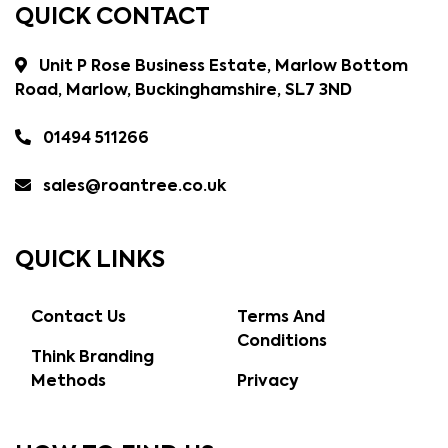
QUICK CONTACT
Unit P Rose Business Estate, Marlow Bottom
Road, Marlow, Buckinghamshire, SL7 3ND
01494 511266
sales@roantree.co.uk
QUICK LINKS
Contact Us
Terms And
Conditions
Think Branding
Methods
Privacy