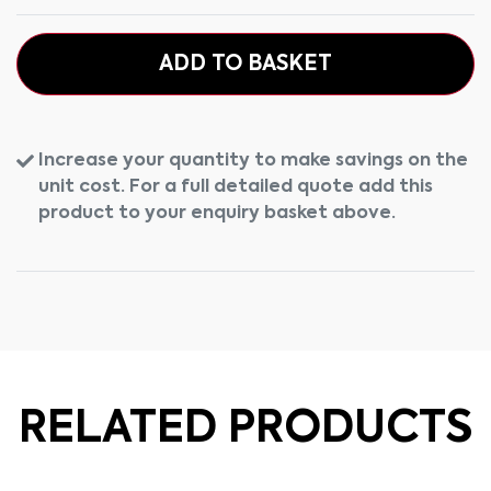
ADD TO BASKET
Increase your quantity to make savings on the
unit cost. For a full detailed quote add this
product to your enquiry basket above.
RELATED PRODUCTS