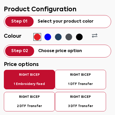
Product Configuration
Step 01
Select your product color
Colour
Step 02
Choose price option
Price options
RIGHT BICEP
RIGHT BICEP
1 Embroidery fixed
1 DTF Transfer
RIGHT BICEP
RIGHT BICEP
2 DTF Transfer
3 DTF Transfer