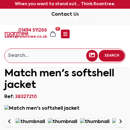
When you want to stand out... Think Roantree.
Contact Us
0
01494 511266
sales@roantree.co.uk
SEARCH
Match men's softshell
jacket
Ref:
38327210