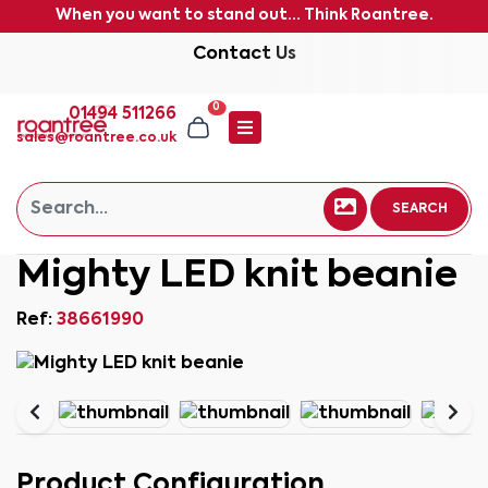
When you want to stand out... Think Roantree.
Contact Us
0
01494 511266
sales@roantree.co.uk
SEARCH
Mighty LED knit beanie
Ref:
38661990
Product Configuration