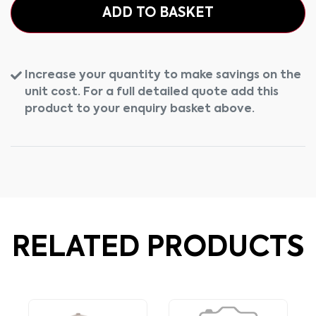
ADD TO BASKET
Increase your quantity to make savings on the
unit cost. For a full detailed quote add this
product to your enquiry basket above.
RELATED PRODUCTS