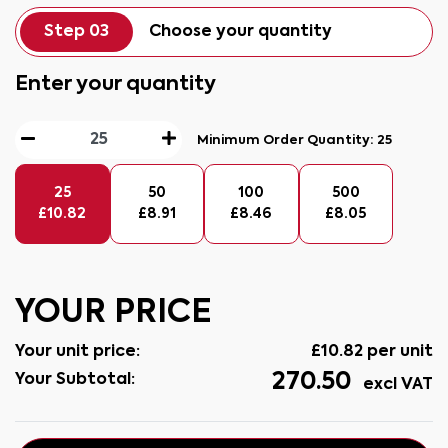
Step 03
Choose your quantity
Enter your quantity
Minimum Order Quantity:
25
25
50
100
500
£
10.82
£
8.91
£
8.46
£
8.05
YOUR PRICE
Your unit price:
£
10.82
per unit
270.50
Your Subtotal:
excl VAT