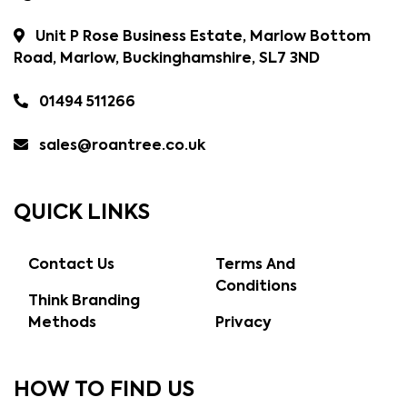
Unit P Rose Business Estate, Marlow Bottom
Road, Marlow, Buckinghamshire, SL7 3ND
01494 511266
sales@roantree.co.uk
QUICK LINKS
Contact Us
Terms And
Conditions
Think Branding
Methods
Privacy
HOW TO FIND US