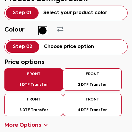
Step 01
Select your product color
Colour
Step 02
Choose price option
Price options
FRONT
FRONT
1 DTF Transfer
2 DTF Transfer
FRONT
FRONT
3 DTF Transfer
4 DTF Transfer
More Options