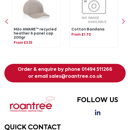
Milo AWARE™ recycled
Cotton Bandana
heather 6 panel cap
From £1.70
200gr
From £3.33
Order & enquire by phone
01494 511266
or email
sales@roantree.co.uk
FOLLOW US
QUICK CONTACT