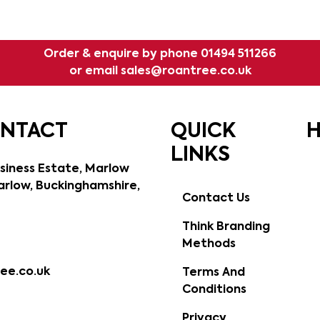
Order & enquire by phone
01494 511266
or email
sales@roantree.co.uk
ONTACT
QUICK
H
LINKS
siness Estate, Marlow
rlow, Buckinghamshire,
Contact Us
Think Branding
Methods
ee.co.uk
Terms And
Conditions
Privacy