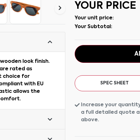
YOUR PRICE
Your unit price:
Your Subtotal:
A
wooden look finish.
are rated as
 choice for
SPEC SHEET
Compliant with EU
astic allows the
comfort.
Increase your quantity
a full detailed quote 
above.