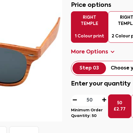
Price options
RIGHT
RIGH
TEMPLE
TEMPL
1 Colour print
2 Colour 
More Options
Step 03
Choose y
Enter your quantity
50
£
2.77
Minimum Order
Quantity:
50