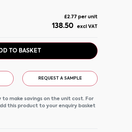
£
2.77
per unit
138.50
excl VAT
DD TO BASKET
REQUEST A SAMPLE
 to make savings on the unit cost. For
add this product to your enquiry basket