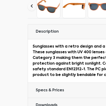
Description
Sunglasses with a retro design and a 
These sunglasses with UV 400 lenses 
Category 3 making them the perfect
protection against bright sunlight. 
safety standard EN12312-1. The PC pl
product to be slightly bendable for 
Specs & Prices
Downloads