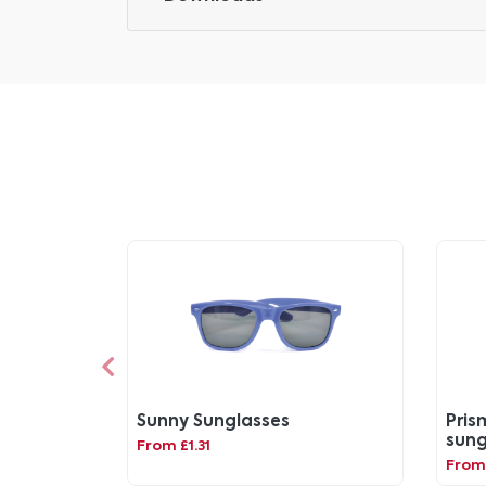
Sunny Sunglasses
Pris
sung
From £1.31
fra
From 