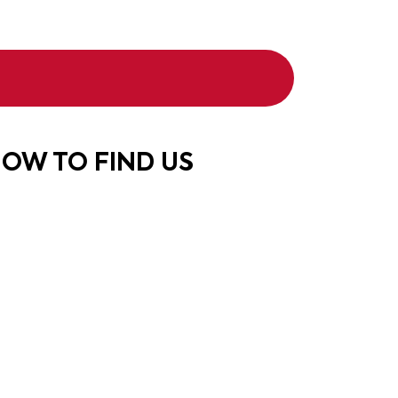
OW TO FIND US