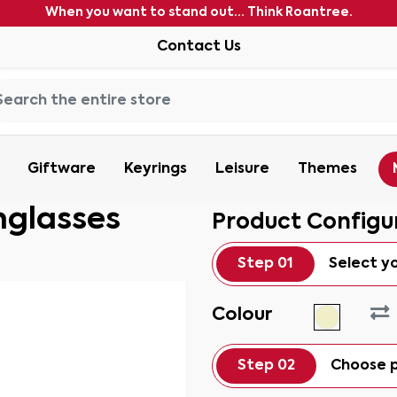
When you want to stand out... Think Roantree.
Contact Us
Giftware
Keyrings
Leisure
Themes
nglasses
Product Configu
Step 01
Select y
Colour
Step 02
Choose p