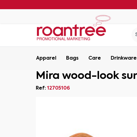
Apparel
Bags
Care
Drinkware
Mira wood-look su
Ref:
12705106