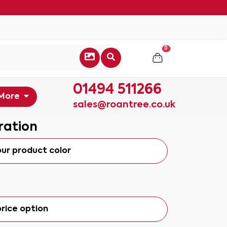
0
01494 511266
More
sales@roantree.co.uk
ration
our product color
rice option