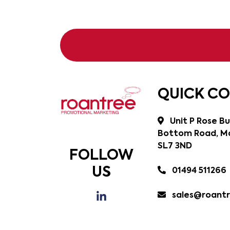
QUICK C
Unit P Rose Bu
Bottom Road, Ma
SL7 3ND
FOLLOW
US
01494 511266
sales@roantr