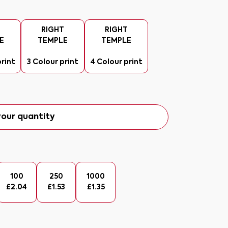
T
RIGHT
RIGHT
E
TEMPLE
TEMPLE
print
3 Colour print
4 Colour print
our quantity
100
250
1000
£
2.04
£
1.53
£
1.35