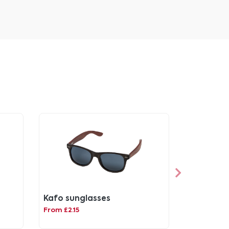
Kafo sunglasses
From £2.15