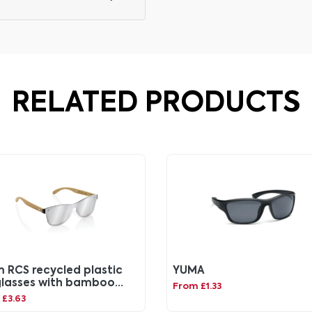
RELATED PRODUCTS
m RCS recycled plastic
YUMA
lasses with bamboo
From £1.33
me
£3.63