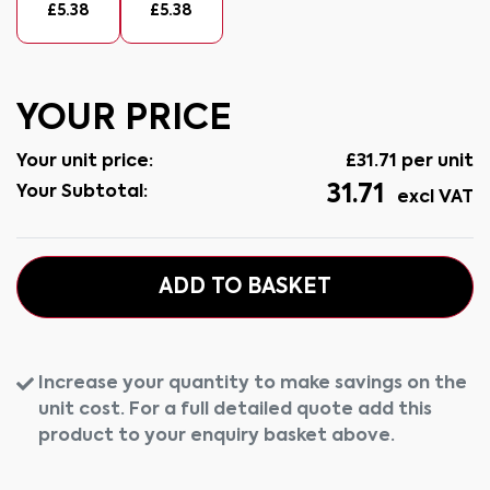
£
5.38
£
5.38
YOUR PRICE
Your unit price:
£
31.71
per unit
31.71
Your Subtotal:
excl VAT
ADD TO BASKET
Increase your quantity to make savings on the
unit cost. For a full detailed quote add this
product to your enquiry basket above.