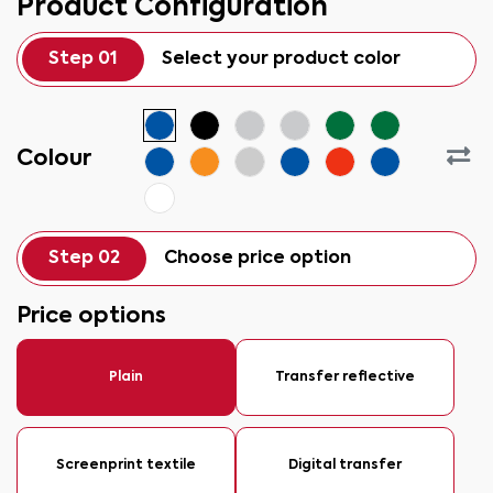
Product Configuration
Step 01
Select your product color
Colour
Step 02
Choose price option
Price options
Plain
Transfer reflective
Screenprint textile
Digital transfer