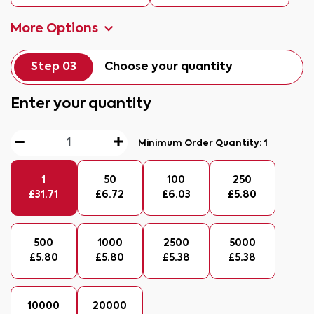
More Options
Step 03
Choose your quantity
Enter your quantity
Minimum Order Quantity:
1
1
50
100
250
£
31.71
£
6.72
£
6.03
£
5.80
500
1000
2500
5000
£
5.80
£
5.80
£
5.38
£
5.38
10000
20000