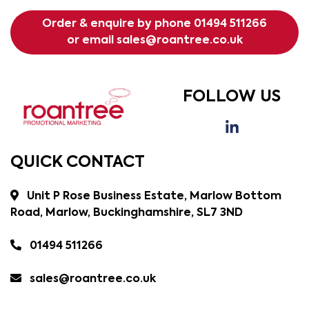
Order & enquire by phone
01494 511266
or email
sales@roantree.co.uk
FOLLOW US
QUICK CONTACT
Unit P Rose Business Estate, Marlow Bottom
Road, Marlow, Buckinghamshire, SL7 3ND
01494 511266
sales@roantree.co.uk