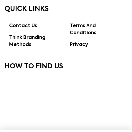
QUICK LINKS
Contact Us
Terms And
Conditions
Think Branding
Methods
Privacy
HOW TO FIND US