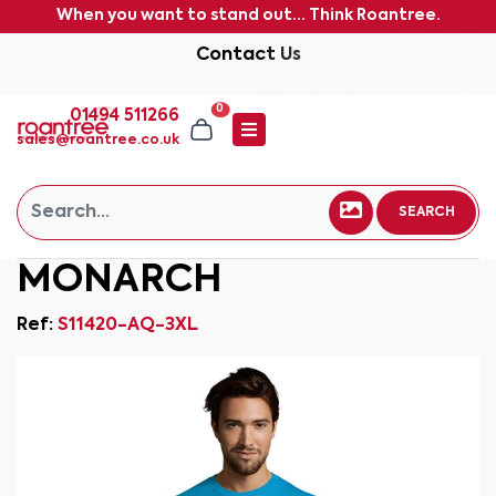
When you want to stand out... Think Roantree.
Contact Us
0
01494 511266
sales@roantree.co.uk
SEARCH
MONARCH
Ref:
S11420-AQ-3XL