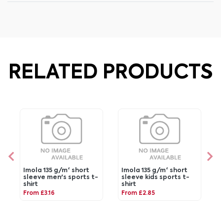
RELATED PRODUCTS
Imola 135 g/m² short
Imola 135 g/m² short
sleeve men's sports t-
sleeve kids sports t-
shirt
shirt
From £3.16
From £2.85