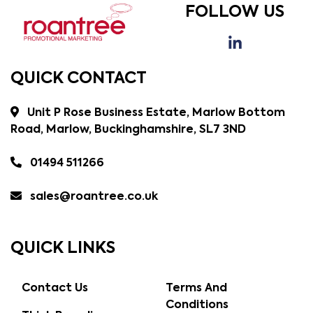
FOLLOW US
QUICK CONTACT
Unit P Rose Business Estate, Marlow Bottom
Road, Marlow, Buckinghamshire, SL7 3ND
01494 511266
sales@roantree.co.uk
QUICK LINKS
Contact Us
Terms And
Conditions