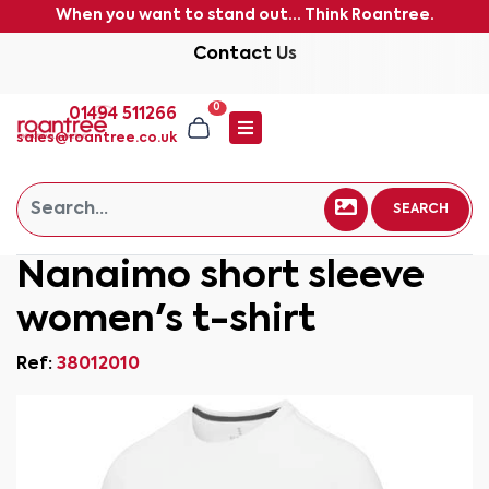
When you want to stand out... Think Roantree.
Contact Us
0
01494 511266
sales@roantree.co.uk
SEARCH
Nanaimo short sleeve
women's t-shirt
Ref:
38012010