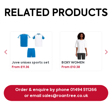
RELATED PRODUCTS
Juve unisex sports set
BOXY WOMEN
From £11.36
From £10.38
Order & enquire by phone
01494 511266
or email
sales@roantree.co.uk