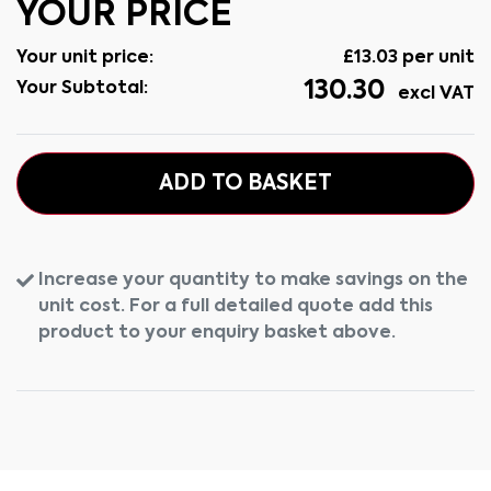
YOUR PRICE
Your unit price:
£
13.03
per unit
130.30
Your Subtotal:
excl VAT
ADD TO BASKET
Increase your quantity to make savings on the
unit cost. For a full detailed quote add this
product to your enquiry basket above.