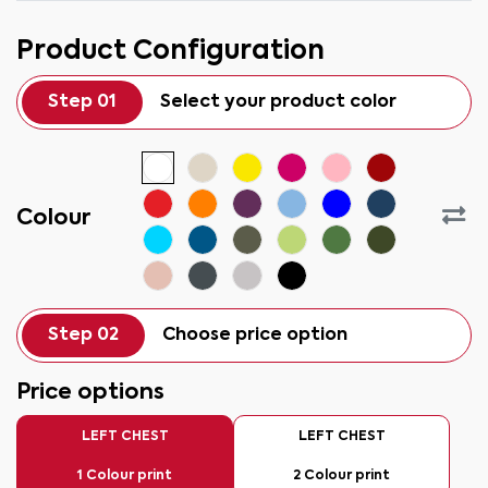
Product Configuration
Step 01
Select your product color
Colour
Step 02
Choose price option
Price options
LEFT CHEST
LEFT CHEST
1 Colour print
2 Colour print