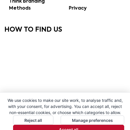
Think Branding
Methods
Privacy
HOW TO FIND US
We use cookies to make our site work, to analyse traffic and,
with your consent, for advertising. You can accept all, reject
non-essential cookies, or choose which categories to allow.
Reject all
Manage preferences
Accept all