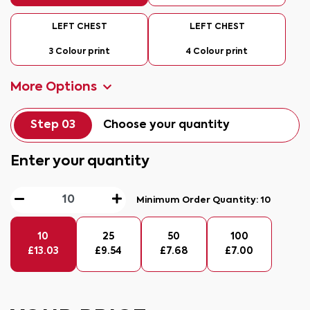
LEFT CHEST
LEFT CHEST
3 Colour print
4 Colour print
More Options
Step 03
Choose your quantity
Enter your quantity
Minimum Order Quantity:
10
10
25
50
100
£
13.03
£
9.54
£
7.68
£
7.00