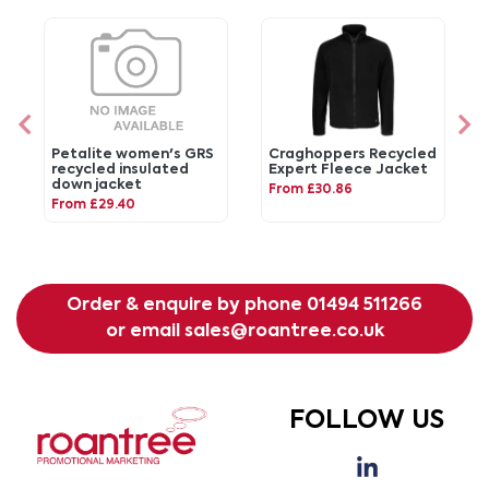
Petalite women's GRS
Craghoppers Recycled
recycled insulated
Expert Fleece Jacket
down jacket
From £30.86
From £29.40
Order & enquire by phone
01494 511266
or email
sales@roantree.co.uk
FOLLOW US