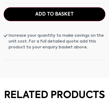
ADD TO BASKET
Increase your quantity to make savings on the
unit cost. For a full detailed quote add this
product to your enquiry basket above.
RELATED PRODUCTS