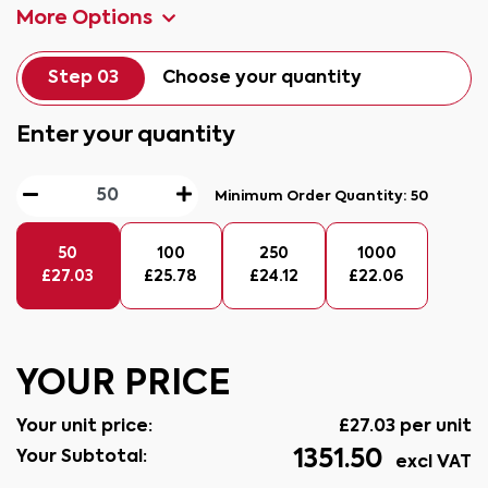
More Options
Step 03
Choose your quantity
Enter your quantity
Minimum Order Quantity:
50
50
100
250
1000
£
27.03
£
25.78
£
24.12
£
22.06
YOUR PRICE
Your unit price:
£
27.03
per unit
1351.50
Your Subtotal:
excl VAT