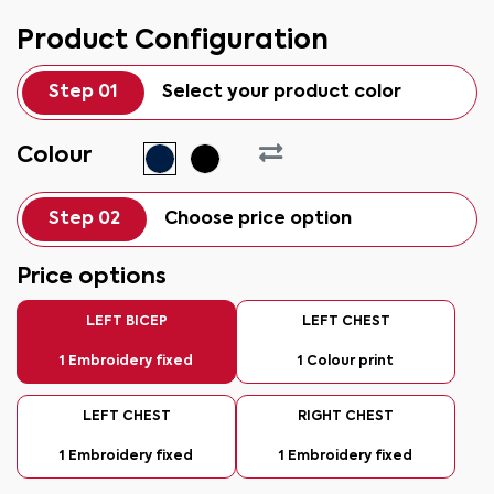
Product Configuration
Step 01
Select your product color
Colour
Step 02
Choose price option
Price options
LEFT BICEP
LEFT CHEST
1 Embroidery fixed
1 Colour print
LEFT CHEST
RIGHT CHEST
1 Embroidery fixed
1 Embroidery fixed