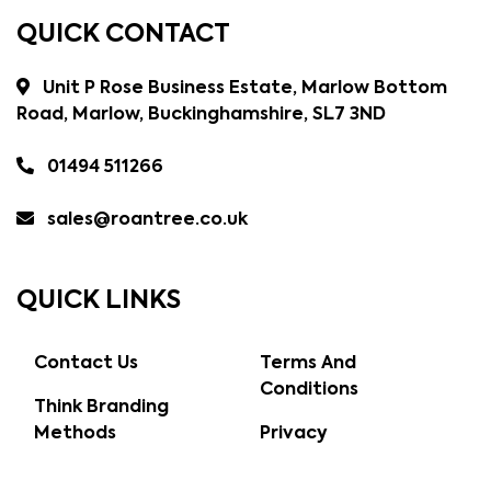
QUICK CONTACT
Unit P Rose Business Estate, Marlow Bottom
Road, Marlow, Buckinghamshire, SL7 3ND
01494 511266
sales@roantree.co.uk
QUICK LINKS
Contact Us
Terms And
Conditions
Think Branding
Methods
Privacy