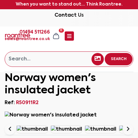
When you want to stand out... Think Roantree.
Contact Us
0
01494 511266
sales@roantree.co.uk
SEARCH
Norway women's
insulated jacket
Ref:
R50911R2