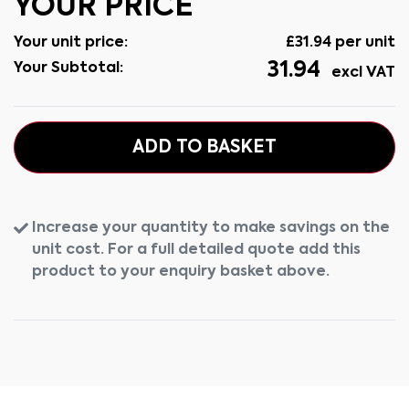
YOUR PRICE
Your unit price:
£
31.94
per unit
31.94
Your Subtotal:
excl VAT
ADD TO BASKET
Increase your quantity to make savings on the
unit cost. For a full detailed quote add this
product to your enquiry basket above.