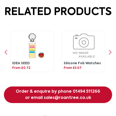
RELATED PRODUCTS
IDEA SEED
Silicone Fob Watches
From £0.72
From £3.07
Order & enquire by phone
01494 511266
or email
sales@roantree.co.uk