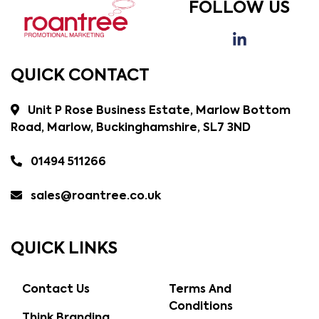
FOLLOW US
QUICK CONTACT
Unit P Rose Business Estate, Marlow Bottom
Road, Marlow, Buckinghamshire, SL7 3ND
01494 511266
sales@roantree.co.uk
QUICK LINKS
Contact Us
Terms And
Conditions
Think Branding