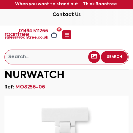
When you want to stand out... Think Roantree.
Contact Us
0
01494 511266
sales@roantree.co.uk
SEARCH
NURWATCH
Ref:
MO8256-06