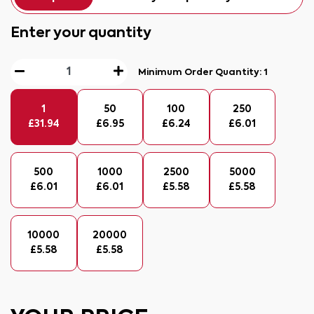
Enter your quantity
Minimum Order Quantity:
1
1
50
100
250
£
31.94
£
6.95
£
6.24
£
6.01
500
1000
2500
5000
£
6.01
£
6.01
£
5.58
£
5.58
10000
20000
£
5.58
£
5.58