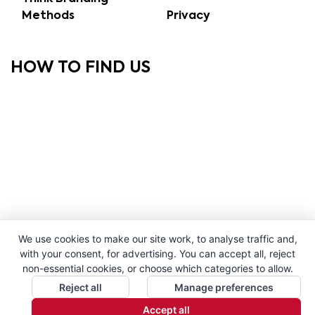
Methods
Privacy
HOW TO FIND US
We use cookies to make our site work, to analyse traffic and,
with your consent, for advertising. You can accept all, reject
non-essential cookies, or choose which categories to allow.
Reject all
Manage preferences
Accept all