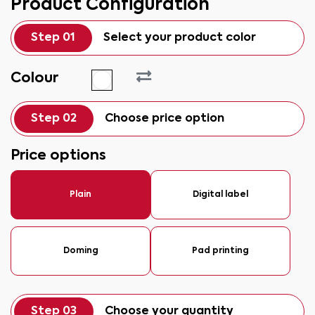
Product Configuration
Step 01
Select your product color
Colour
Step 02
Choose price option
Price options
Plain
Digital label
Doming
Pad printing
Step 03
Choose your quantity