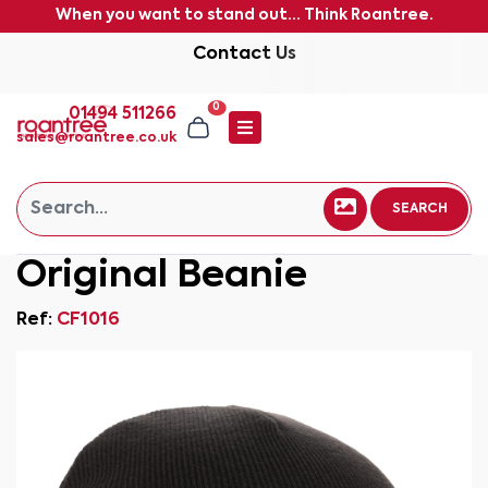
When you want to stand out... Think Roantree.
Contact Us
0
01494 511266
sales@roantree.co.uk
SEARCH
Original Beanie
Ref:
CF1016