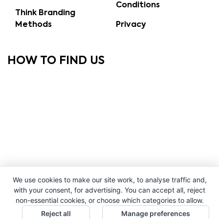
Conditions
Think Branding
Methods
Privacy
HOW TO FIND US
We use cookies to make our site work, to analyse traffic and,
with your consent, for advertising. You can accept all, reject
non-essential cookies, or choose which categories to allow.
Reject all
Manage preferences