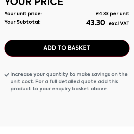
YOUR PRICE
Your unit price:
£
4.33
per unit
43.30
Your Subtotal:
excl VAT
ADD TO BASKET
Increase your quantity to make savings on the
unit cost. For a full detailed quote add this
product to your enquiry basket above.