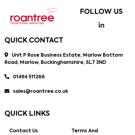
FOLLOW US
QUICK CONTACT
Unit P Rose Business Estate, Marlow Bottom
Road, Marlow, Buckinghamshire, SL7 3ND
01494 511266
sales@roantree.co.uk
QUICK LINKS
Contact Us
Terms And