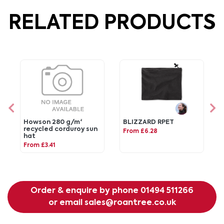
RELATED PRODUCTS
Howson 280 g/m²
BLIZZARD RPET
recycled corduroy sun
From £6.28
hat
From £3.41
Order & enquire by phone
01494 511266
or email
sales@roantree.co.uk