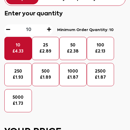
Enter your quantity
Minimum Order Quantity:
10
10
25
50
100
£
4.33
£
2.89
£
2.38
£
2.13
250
500
1000
2500
£
1.93
£
1.89
£
1.87
£
1.87
5000
£
1.73