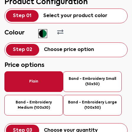
Product Configuration
Step 01
Select your product color
Colour
Step 02
Choose price option
Price options
Band - Embroidery Small
Plain
(50x50)
Band - Embroidery
Band - Embroidery Large
Medium (100x30)
(100x50)
Step 03
Choose your quantity