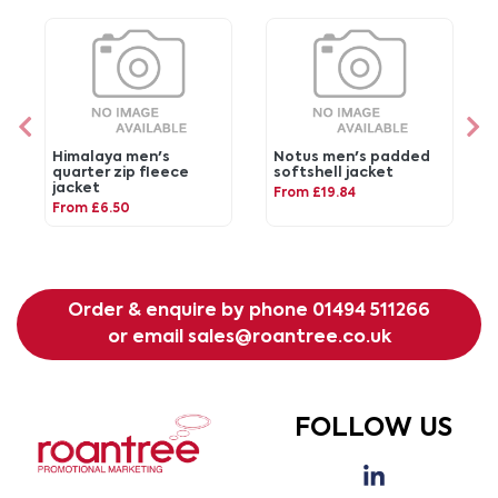
Himalaya men's
Notus men's padded
quarter zip fleece
softshell jacket
jacket
From £19.84
From £6.50
Order & enquire by phone
01494 511266
or email
sales@roantree.co.uk
FOLLOW US