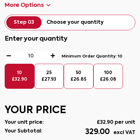
More Options
Step 03
Choose your quantity
Enter your quantity
Minimum Order Quantity:
10
10
25
50
100
£
32.90
£
27.93
£
26.85
£
26.08
YOUR PRICE
Your unit price:
£
32.90
per unit
329.00
Your Subtotal:
excl VAT