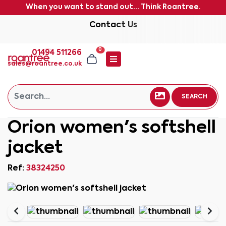
When you want to stand out... Think Roantree.
Contact Us
0
01494 511266
sales@roantree.co.uk
SEARCH
Orion women's softshell
jacket
Ref:
38324250