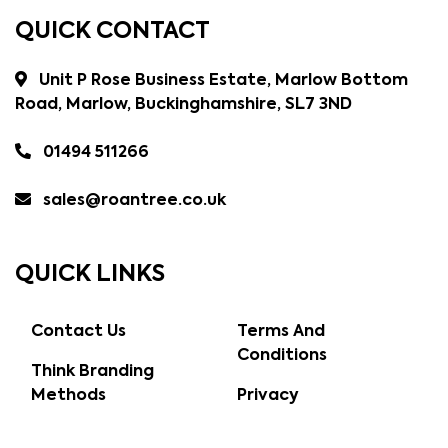
QUICK CONTACT
Unit P Rose Business Estate, Marlow Bottom
Road, Marlow, Buckinghamshire, SL7 3ND
01494 511266
sales@roantree.co.uk
QUICK LINKS
Contact Us
Terms And
Conditions
Think Branding
Methods
Privacy