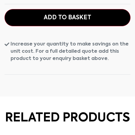
ADD TO BASKET
Increase your quantity to make savings on the
unit cost. For a full detailed quote add this
product to your enquiry basket above.
RELATED PRODUCTS