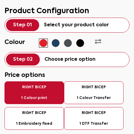
Product Configuration
Step 01
Select your product color
Colour
Step 02
Choose price option
Price options
RIGHT BICEP
RIGHT BICEP
1 Colour print
1 Colour Transfer
RIGHT BICEP
RIGHT BICEP
1 Embroidery fixed
1 DTF Transfer