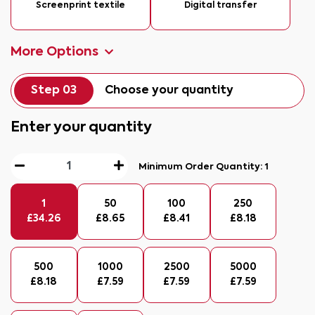
Screenprint textile
Digital transfer
More Options
Step 03
Choose your quantity
Enter your quantity
Minimum Order Quantity:
1
1
50
100
250
£
34.26
£
8.65
£
8.41
£
8.18
500
1000
2500
5000
£
8.18
£
7.59
£
7.59
£
7.59