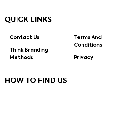
QUICK LINKS
Contact Us
Terms And
Conditions
Think Branding
Methods
Privacy
HOW TO FIND US