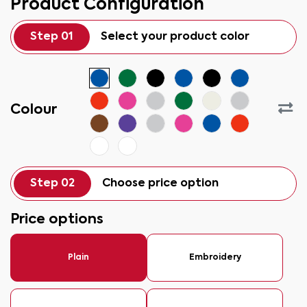
Product Configuration
Step 01
Select your product color
Colour
Step 02
Choose price option
Price options
Plain
Embroidery