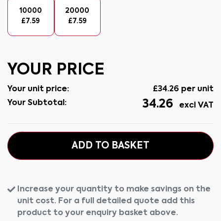
10000
20000
£
7.59
£
7.59
YOUR PRICE
Your unit price:
£
34.26
per unit
34.26
Your Subtotal:
excl VAT
ADD TO BASKET
Increase your quantity to make savings on the
unit cost. For a full detailed quote add this
product to your enquiry basket above.