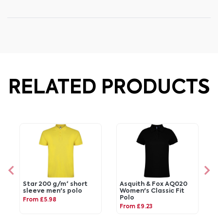
RELATED PRODUCTS
Star 200 g/m² short
Asquith & Fox AQ020
sleeve men's polo
Women's Classic Fit
Polo
From £5.98
From £9.23