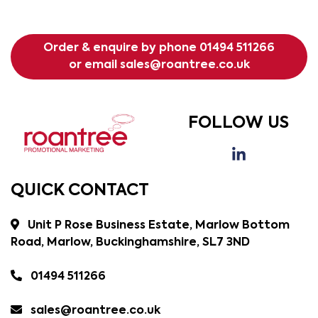
Order & enquire by phone
01494 511266
or email
sales@roantree.co.uk
FOLLOW US
QUICK CONTACT
Unit P Rose Business Estate, Marlow Bottom
Road, Marlow, Buckinghamshire, SL7 3ND
01494 511266
sales@roantree.co.uk