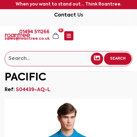
When you want to stand out... Think Roantree.
Contact Us
0
01494 511266
sales@roantree.co.uk
SEARCH
PACIFIC
Ref:
S04439-AQ-L