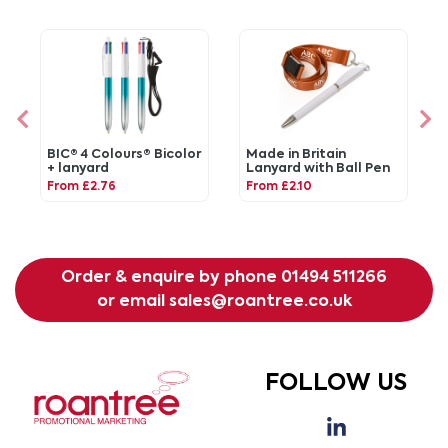
BIC® 4 Colours® Bicolor
Made in Britain
+ lanyard
Lanyard with Ball Pen
From £2.76
From £2.10
Order & enquire by phone
01494 511266
or email
sales@roantree.co.uk
FOLLOW US