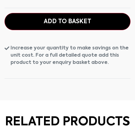
ADD TO BASKET
Increase your quantity to make savings on the
unit cost. For a full detailed quote add this
product to your enquiry basket above.
RELATED PRODUCTS