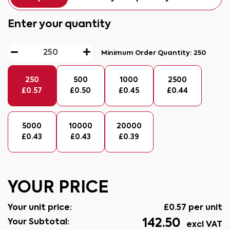
Enter your quantity
Minimum Order Quantity:
250
250
500
1000
2500
£
0.57
£
0.50
£
0.45
£
0.44
5000
10000
20000
£
0.43
£
0.43
£
0.39
YOUR PRICE
Your unit price:
£
0.57
per unit
142.50
Your Subtotal:
excl VAT