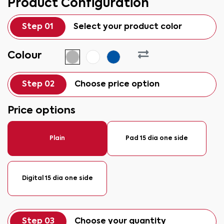
Product Configuration
Step 01
Select your product color
Colour
Step 02
Choose price option
Price options
Plain
Pad 15 dia one side
Digital 15 dia one side
Step 03
Choose your quantity