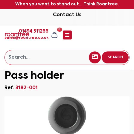
When you want to stand out... Think Roantree.
Contact Us
0
01494 511266
sales@roantree.co.uk
SEARCH
Pass holder
Ref:
3182-001