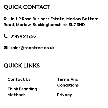
QUICK CONTACT
Unit P Rose Business Estate, Marlow Bottom
Road, Marlow, Buckinghamshire, SL7 3ND
01494 511266
sales@roantree.co.uk
QUICK LINKS
Contact Us
Terms And
Conditions
Think Branding
Methods
Privacy