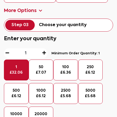
More Options
Step 03
Choose your quantity
Enter your quantity
Minimum Order Quantity:
1
1
50
100
250
£
32.06
£
7.07
£
6.36
£
6.12
500
1000
2500
5000
£
6.12
£
6.12
£
5.68
£
5.68
10000
20000