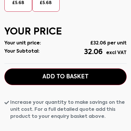
£
5.68
£
5.68
YOUR PRICE
Your unit price:
£
32.06
per unit
32.06
Your Subtotal:
excl VAT
ADD TO BASKET
Increase your quantity to make savings on the
unit cost. For a full detailed quote add this
product to your enquiry basket above.