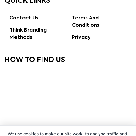
QUICK LINKS
Contact Us
Terms And
Conditions
Think Branding
Methods
Privacy
HOW TO FIND US
We use cookies to make our site work, to analyse traffic and,