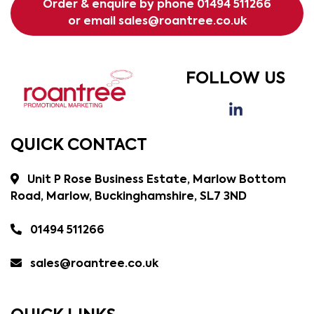
Order & enquire by phone
01494 511266
or email
sales@roantree.co.uk
FOLLOW US
QUICK CONTACT
Unit P Rose Business Estate, Marlow Bottom
Road, Marlow, Buckinghamshire, SL7 3ND
01494 511266
sales@roantree.co.uk