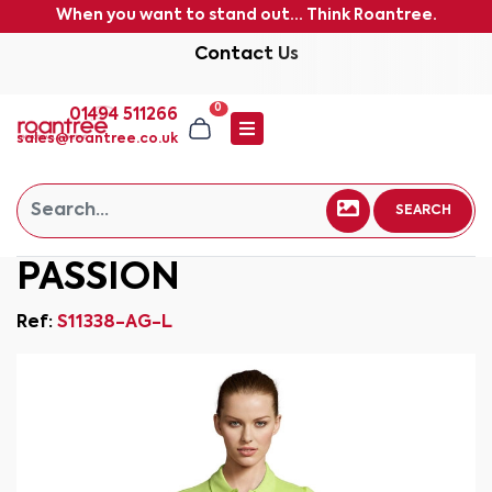
When you want to stand out... Think Roantree.
Contact Us
0
01494 511266
sales@roantree.co.uk
SEARCH
PASSION
Ref:
S11338-AG-L