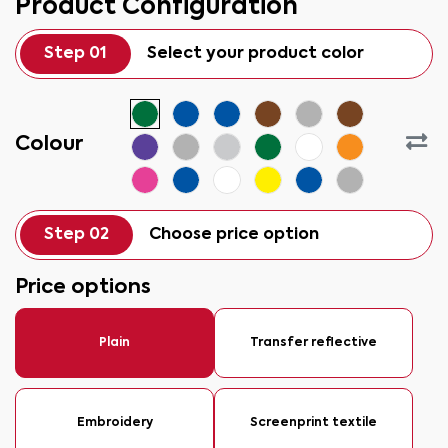
Product Configuration
Step 01
Select your product color
Colour
Step 02
Choose price option
Price options
Plain
Transfer reflective
Embroidery
Screenprint textile