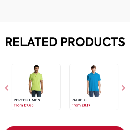
RELATED PRODUCTS
PERFECT MEN
PACIFIC
From £7.66
From £8.17