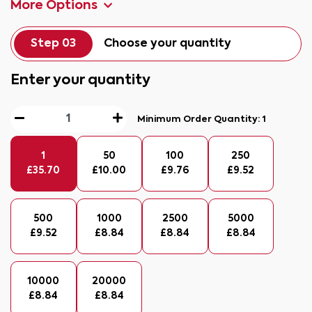
More Options
Step 03
Choose your quantity
Enter your quantity
Minimum Order Quantity:
1
1
50
100
250
£
35.70
£
10.00
£
9.76
£
9.52
500
1000
2500
5000
£
9.52
£
8.84
£
8.84
£
8.84
10000
20000
£
8.84
£
8.84