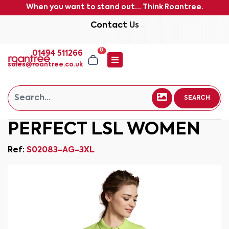
When you want to stand out... Think Roantree.
Contact Us
0
01494 511266
sales@roantree.co.uk
SEARCH
PERFECT LSL WOMEN
Ref:
S02083-AG-3XL