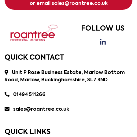
or email
sales@roantree.co.uk
FOLLOW US
QUICK CONTACT
Unit P Rose Business Estate, Marlow Bottom
Road, Marlow, Buckinghamshire, SL7 3ND
01494 511266
sales@roantree.co.uk
QUICK LINKS