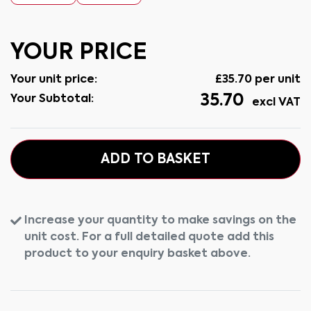
YOUR PRICE
Your unit price:
£
35.70
per unit
35.70
Your Subtotal:
excl VAT
ADD TO BASKET
Increase your quantity to make savings on the
unit cost. For a full detailed quote add this
product to your enquiry basket above.