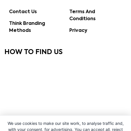
Contact Us
Terms And
Conditions
Think Branding
Methods
Privacy
HOW TO FIND US
We use cookies to make our site work, to analyse traffic and,
with your consent, for advertising. You can accept all, reject