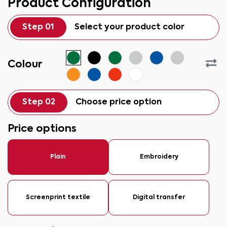
Product Configuration
Step 01
Select your product color
Colour
Step 02
Choose price option
Price options
Plain
Embroidery
Screenprint textile
Digital transfer