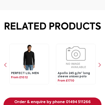
RELATED PRODUCTS
PERFECT LSL MEN
Apollo 245 g/m² long
sleeve unisex polo
From £10.12
From £17.10
Order & enquire by phone
01494 511266