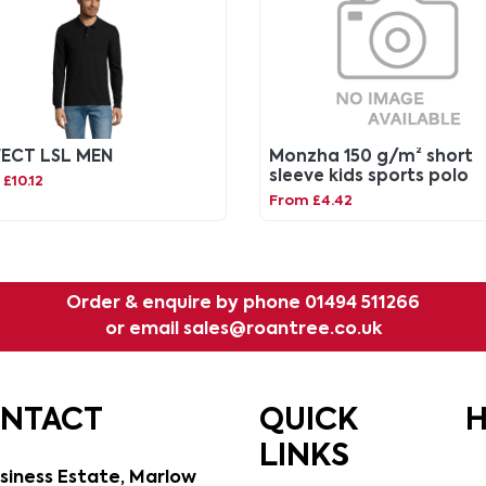
FECT LSL MEN
Monzha 150 g/m² short
sleeve kids sports polo
£10.12
From £4.42
Order & enquire by phone
01494 511266
or email
sales@roantree.co.uk
ONTACT
QUICK
H
LINKS
siness Estate, Marlow