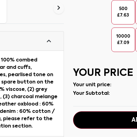
500
£
7.63
10000
£
7.09
t, 100% combed
lar and cuffs,
YOUR PRICE
es, pearlised tone on
, spare button on the
Your unit price:
 % viscose, (2) grey
Your Subtotal:
, (3) charcoal melange
heather oxblood : 60%
 denim : 60% cotton /
 please refer to the
A
tion section.