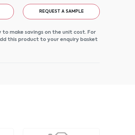
REQUEST A SAMPLE
 to make savings on the unit cost. For
add this product to your enquiry basket