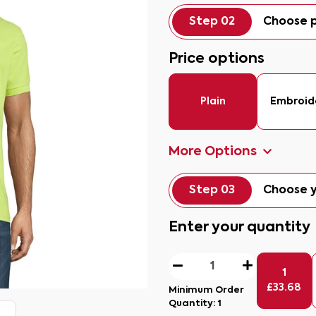
Step 02
Choose p
Price options
Plain
Embroid
More Options
Step 03
Choose y
Enter your quantity
1
£
33.68
Minimum Order
Quantity:
1