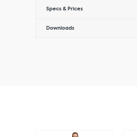
Specs & Prices
Downloads