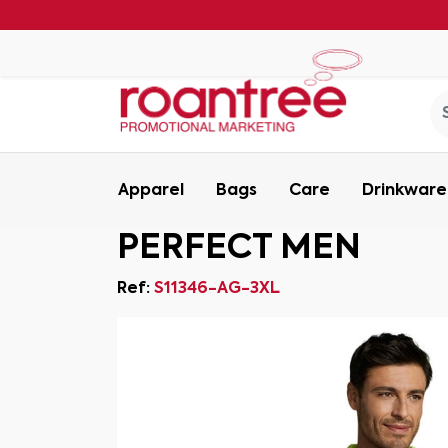
Apparel
Bags
Care
Drinkware
PERFECT MEN
Ref:
S11346-AG-3XL