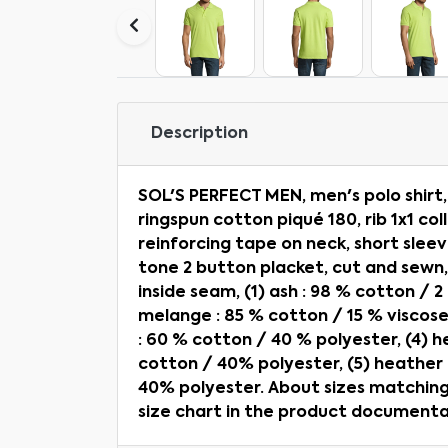
Description
SOL'S PERFECT MEN, men's polo shir
ringspun cotton piqué 180, rib 1x1 col
reinforcing tape on neck, short sleev
tone 2 button placket, cut and sewn
inside seam, (1) ash : 98 % cotton / 2
melange : 85 % cotton / 15 % viscose
: 60 % cotton / 40 % polyester, (4) 
cotton / 40% polyester, (5) heather
40% polyester. About sizes matching,
size chart in the product documenta