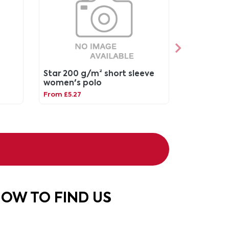
Star 200 g/m² short sleeve
women's polo
From £5.27
OW TO FIND US