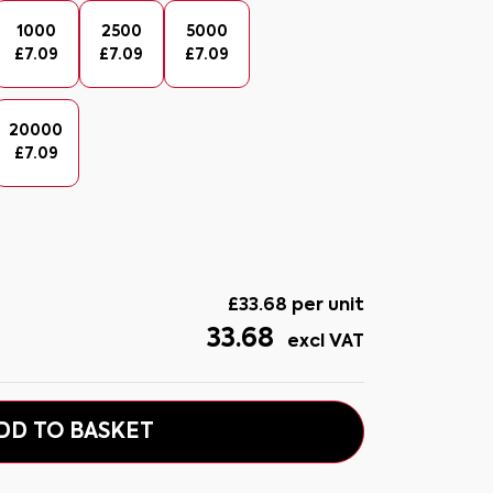
1000
2500
5000
£
7.09
£
7.09
£
7.09
20000
£
7.09
£
33.68
per unit
33.68
excl VAT
DD TO BASKET