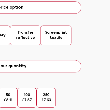
rice option
Transfer
Screenprint
ery
reflective
textile
our quantity
50
100
250
£
8.11
£
7.87
£
7.63