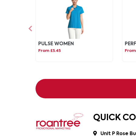
PULSE WOMEN
PER
From £5.45
From 
QUICK C
Unit P Rose Bu