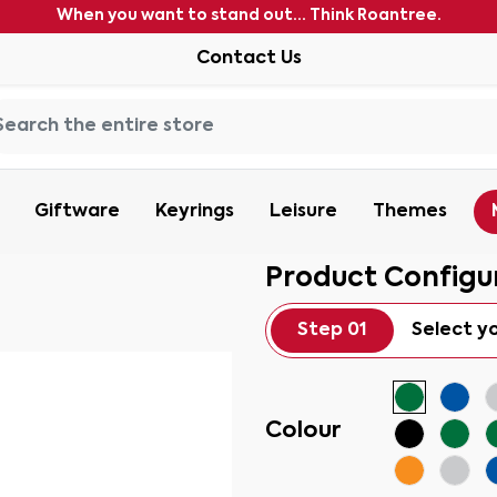
When you want to stand out... Think Roantree.
Contact Us
Giftware
Keyrings
Leisure
Themes
Product Configu
Step 01
Select y
Colour