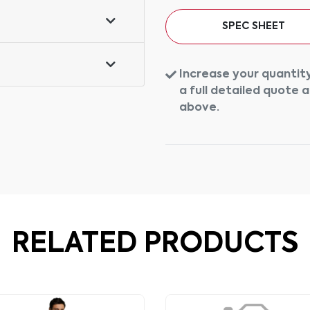
SPEC SHEET
Increase your quantity
a full detailed quote 
above.
RELATED PRODUCTS