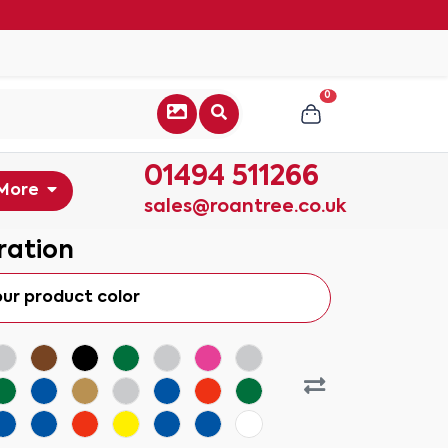
0
01494 511266
More
sales@roantree.co.uk
ration
our product color