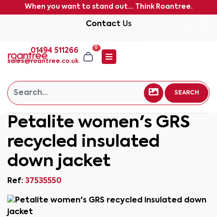
When you want to stand out... Think Roantree.
Contact Us
0
01494 511266
sales@roantree.co.uk
SEARCH
Petalite women's GRS
recycled insulated
down jacket
Ref:
37535550