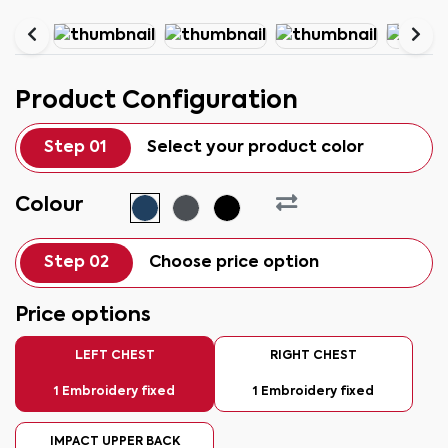
Product Configuration
Step 01
Select your product color
Colour
Step 02
Choose price option
Price options
LEFT CHEST
RIGHT CHEST
1 Embroidery fixed
1 Embroidery fixed
IMPACT UPPER BACK