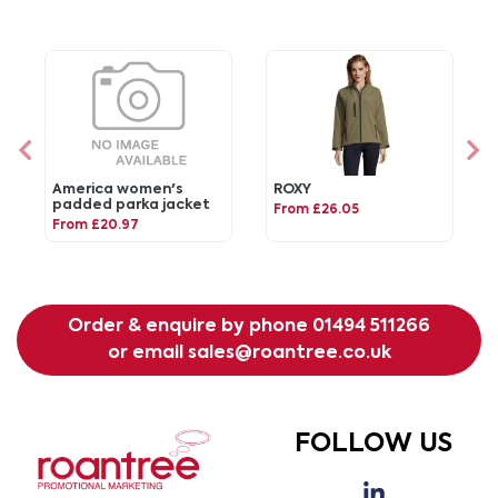
America women's
ROXY
padded parka jacket
From £26.05
From £20.97
Order & enquire by phone
01494 511266
or email
sales@roantree.co.uk
FOLLOW US