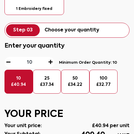
1 Embroidery fixed
Step 03
Choose your quantity
Enter your quantity
Minimum Order Quantity:
10
10
25
50
100
£
40.94
£
37.34
£
34.22
£
32.77
YOUR PRICE
Your unit price:
£
40.94
per unit