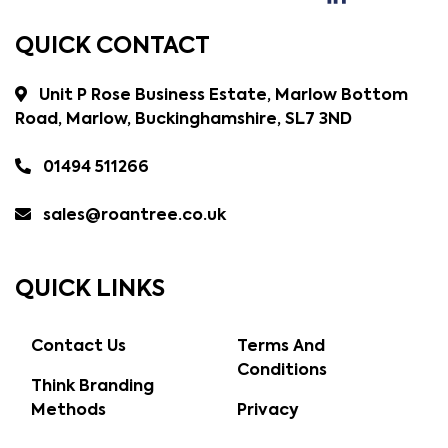
QUICK CONTACT
Unit P Rose Business Estate, Marlow Bottom
Road, Marlow, Buckinghamshire, SL7 3ND
01494 511266
sales@roantree.co.uk
QUICK LINKS
Contact Us
Terms And
Conditions
Think Branding
Methods
Privacy