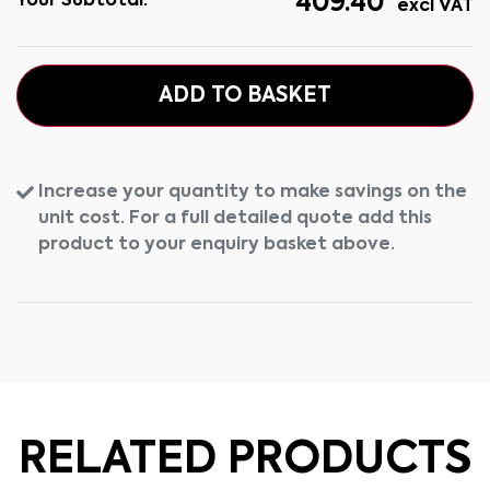
409.40
Your Subtotal:
excl VAT
ADD TO BASKET
Increase your quantity to make savings on the
unit cost. For a full detailed quote add this
product to your enquiry basket above.
RELATED PRODUCTS