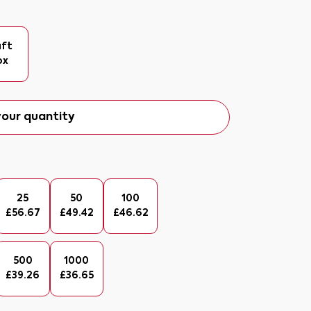
aft
ox
our quantity
25
50
100
£
56.67
£
49.42
£
46.62
500
1000
£
39.26
£
36.65