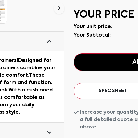
YOUR PRICE
Your unit price:
Your Subtotal:
rainers!Designed for
A
trainers combine your
ble comfort.These
f form and function.
ook.With a cushioned
SPEC SHEET
as comfortable as
rom your daily
Increase your quantity
s style.
a full detailed quote 
above.