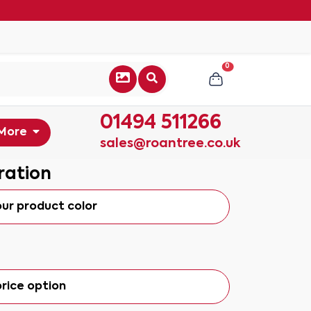
0
01494 511266
More
sales@roantree.co.uk
ration
our product color
rice option