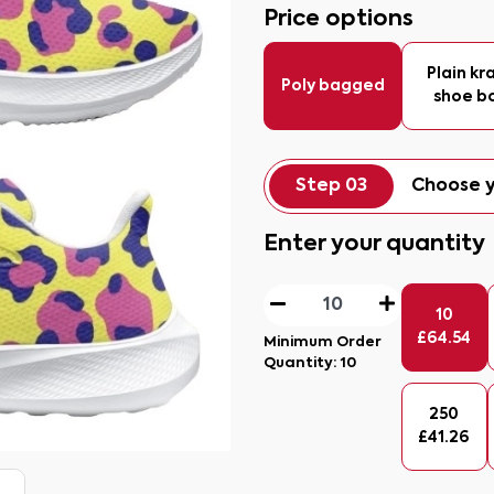
Price options
Plain kr
Poly bagged
shoe b
Step 03
Choose y
Enter your quantity
10
£
64.54
Minimum Order
Quantity:
10
250
£
41.26