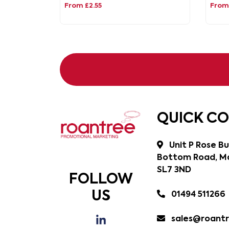
From £2.55
From 
QUICK C
Unit P Rose Bu
Bottom Road, Ma
SL7 3ND
FOLLOW
US
01494 511266
sales@roantr