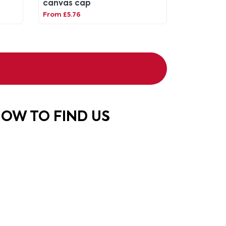
canvas cap
From £5.76
OW TO FIND US