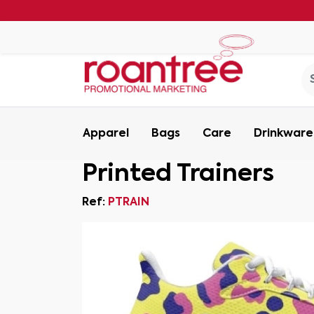
Apparel
Bags
Care
Drinkware
Printed Trainers
Ref:
PTRAIN