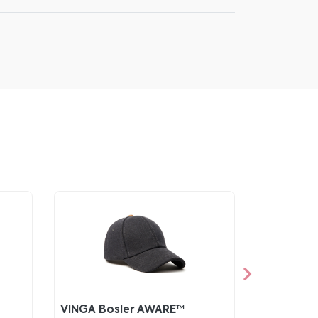
VINGA Bosler AWARE™