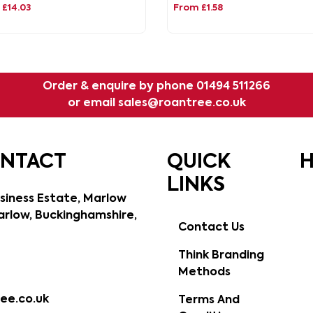
£14.03
From £1.58
Order & enquire by phone
01494 511266
or email
sales@roantree.co.uk
ONTACT
QUICK
H
LINKS
siness Estate, Marlow
rlow, Buckinghamshire,
Contact Us
Think Branding
Methods
ee.co.uk
Terms And