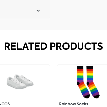
RELATED PRODUCTS
NCOS
Rainbow Socks