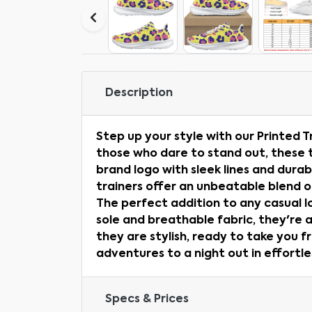
Description
Step up your style with our Printed T
those who dare to stand out, these 
brand logo with sleek lines and dura
trainers offer an unbeatable blend o
The perfect addition to any casual l
sole and breathable fabric, they're 
they are stylish, ready to take you f
adventures to a night out in effortles
Specs & Prices