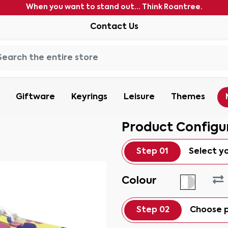
When you want to stand out... Think Roantree.
Contact Us
Giftware
Keyrings
Leisure
Themes
Product Configu
Step 01
Select y
Colour
Step 02
Choose p