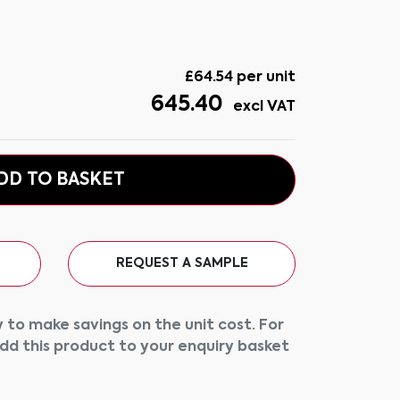
£
64.54
per unit
645.40
excl VAT
DD TO BASKET
REQUEST A SAMPLE
 to make savings on the unit cost. For
add this product to your enquiry basket