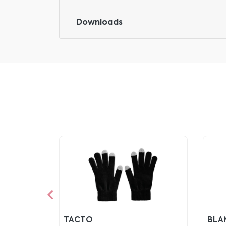
Downloads
TACTO
BLA