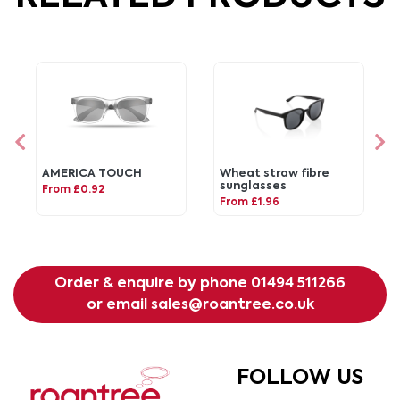
AMERICA TOUCH
Wheat straw fibre
sunglasses
From £0.92
From £1.96
Order & enquire by phone
01494 511266
or email
sales@roantree.co.uk
FOLLOW US