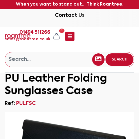
When you want to stand out... Think Roantree.
Contact Us
0
01494 511266
sales@roantree.co.uk
SEARCH
PU Leather Folding
Sunglasses Case
Ref:
PULFSC