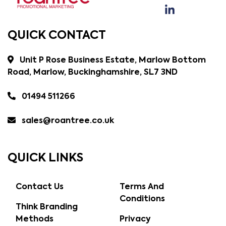
QUICK CONTACT
Unit P Rose Business Estate, Marlow Bottom
Road, Marlow, Buckinghamshire, SL7 3ND
01494 511266
sales@roantree.co.uk
QUICK LINKS
Contact Us
Terms And
Conditions
Think Branding
Methods
Privacy