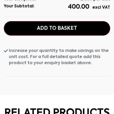
400.00
Your Subtotal:
excl VAT
ADD TO BASKET
Increase your quantity to make savings on the
unit cost. For a full detailed quote add this
product to your enquiry basket above.
RELATED PRODUCTS