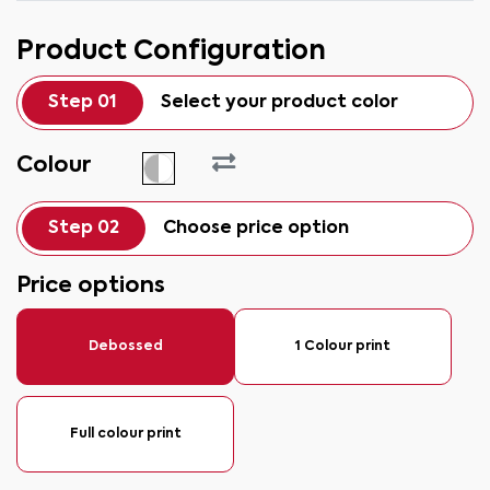
Product Configuration
Step 01
Select your product color
Colour
Step 02
Choose price option
Price options
Debossed
1 Colour print
Full colour print