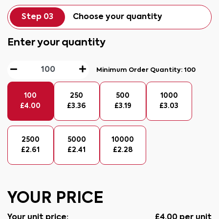
Step 03
Choose your quantity
Enter your quantity
Minimum Order Quantity:
100
100
250
500
1000
£
4.00
£
3.36
£
3.19
£
3.03
2500
5000
10000
£
2.61
£
2.41
£
2.28
YOUR PRICE
Your unit price:
£
4.00
per unit